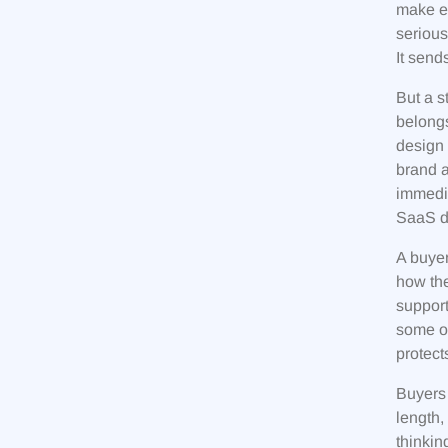
make ev
serious
It send
But a s
belongs
design 
brand a
immedia
SaaS da
A buyer
how the
support
some of
protect
Buyers 
length,
thinkin