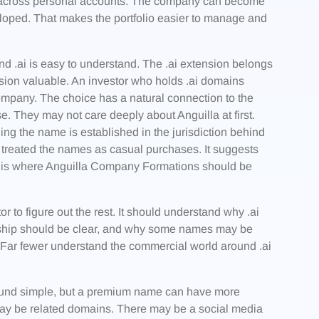
d across personal accounts. The company can become
veloped. That makes the portfolio easier to manage and
and .ai is easy to understand. The .ai extension belongs
tension valuable. An investor who holds .ai domains
ompany. The choice has a natural connection to the
. They may not care deeply about Anguilla at first.
g the name is established in the jurisdiction behind
ot treated the names as casual purchases. It suggests
his is where Anguilla Company Formations should be
to figure out the rest. It should understand why .ai
ship should be clear, and why some names may be
 Far fewer understand the commercial world around .ai
ound simple, but a premium name can have more
may be related domains. There may be a social media