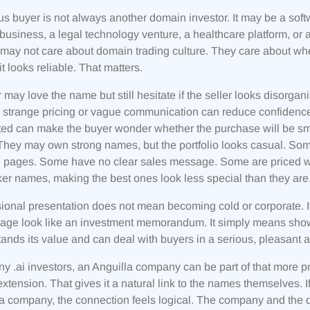
us buyer is not always another domain investor. It may be a so
 business, a legal technology venture, a healthcare platform, or
may not care about domain trading culture. They care about whe
it looks reliable. That matters.
 may love the name but still hesitate if the seller looks disorg
, strange pricing or vague communication can reduce confidence.
ed can make the buyer wonder whether the purchase will be smoo
They may own strong names, but the portfolio looks casual. So
 pages. Some have no clear sales message. Some are priced wi
er names, making the best ones look less special than they are
ional presentation does not mean becoming cold or corporate. I
page look like an investment memorandum. It simply means sh
ands its value and can deal with buyers in a serious, pleasant
y .ai investors, an Anguilla company can be part of that more pro
 extension. That gives it a natural link to the names themselves. 
a company, the connection feels logical. The company and the 