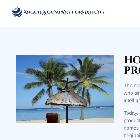
Anguilla Company Formations
Incorporate your business in one of the top jurisidictions
HO
PR
The mar
who sim
intelli
Today, 
product
names a
beginni