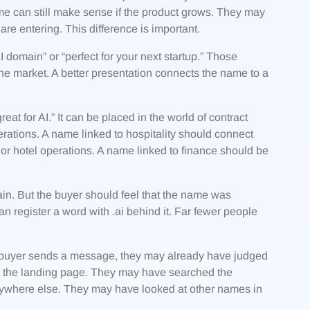
me can still make sense if the product grows. They may
re entering. This difference is important.
domain” or “perfect for your next startup.” Those
e market. A better presentation connects the name to a
t for AI.” It can be placed in the world of contract
rations. A name linked to hospitality should connect
or hotel operations. A name linked to finance should be
.
ain. But the buyer should feel that the name was
n register a word with .ai behind it. Far fewer people
e a buyer sends a message, they may already have judged
t the landing page. They may have searched the
ywhere else. They may have looked at other names in