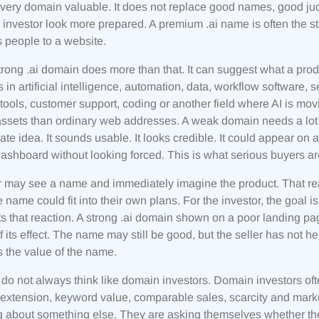
ery domain valuable. It does not replace good names, good ju
 investor look more prepared. A premium .ai name is often the s
s people to a website.
trong .ai domain does more than that. It can suggest what a prod
 in artificial intelligence, automation, data, workflow software, 
tools, customer support, coding or another field where AI is movi
ssets than ordinary web addresses. A weak domain needs a lot 
te idea. It sounds usable. It looks credible. It could appear on 
shboard without looking forced. This is what serious buyers are 
 may see a name and immediately imagine the product. That react
 name could fit into their own plans. For the investor, the goal
s that reaction. A strong .ai domain shown on a poor landing p
 its effect. The name may still be good, but the seller has not h
s the value of the name.
do not always think like domain investors. Domain investors oft
 extension, keyword value, comparable sales, scarcity and mark
g about something else. They are asking themselves whether the