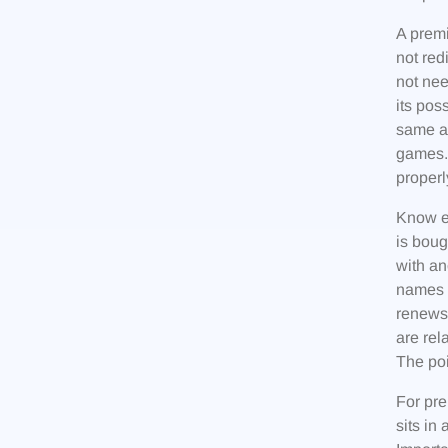
A premi
not red
not nee
its pos
same ap
games. 
proper
Know ex
is bou
with an
names a
renews,
are rel
The poi
For pre
sits in