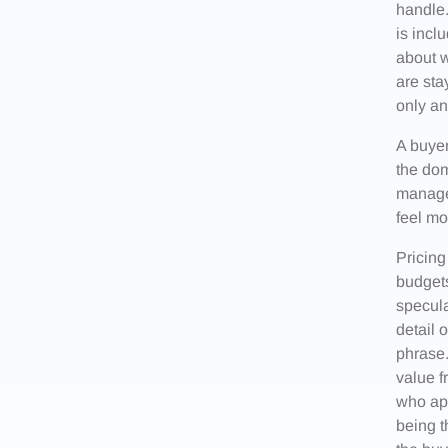
handle.
is incl
about w
are sta
only an
A buyer
the dom
manage.
feel mo
Pricing
budgets
specula
detail 
phrase.
value f
who app
being t