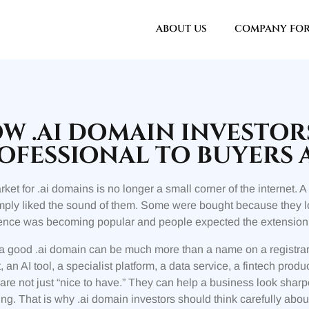
ABOUT US
COMPANY FO
W .AI DOMAIN INVESTO
OFESSIONAL TO BUYERS 
ket for .ai domains is no longer a small corner of the internet
ply liked the sound of them. Some were bought because they lo
gence was becoming popular and people expected the extension to 
a good .ai domain can be much more than a name on a registrar
, an AI tool, a specialist platform, a data service, a fintech pro
re not just “nice to have.” They can help a business look sharp
ng. That is why .ai domain investors should think carefully abo