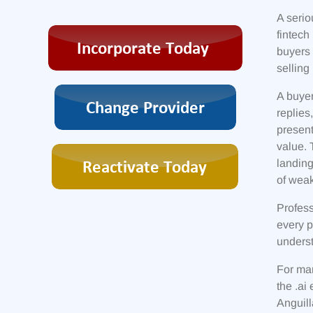
A serio
fintech
buyers 
selling 
A buyer
replies
present
value. 
landing
of weak
Profess
every 
underst
For man
the .ai
Anguill