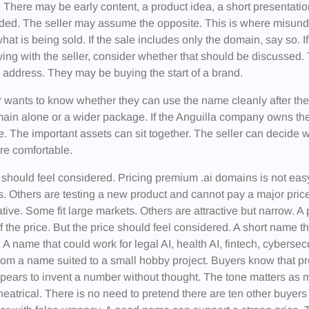
 There may be early content, a product idea, a short presentati
uded. The seller may assume the opposite. This is where misunde
hat is being sold. If the sale includes only the domain, say so. If
ying with the seller, consider whether that should be discussed
 address. They may be buying the start of a brand.
 wants to know whether they can use the name cleanly after th
ain alone or a wider package. If the Anguilla company owns the 
 The important assets can sit together. The seller can decide w
re comfortable.
 should feel considered. Pricing premium .ai domains is not e
. Others are testing a new product and cannot pay a major pri
tive. Some fit large markets. Others are attractive but narrow. A
of the price. But the price should feel considered. A short name th
 A name that could work for legal AI, health AI, fintech, cyberse
rom a name suited to a small hobby project. Buyers know that p
ears to invent a number without thought. The tone matters as m
heatrical. There is no need to pretend there are ten other buyers