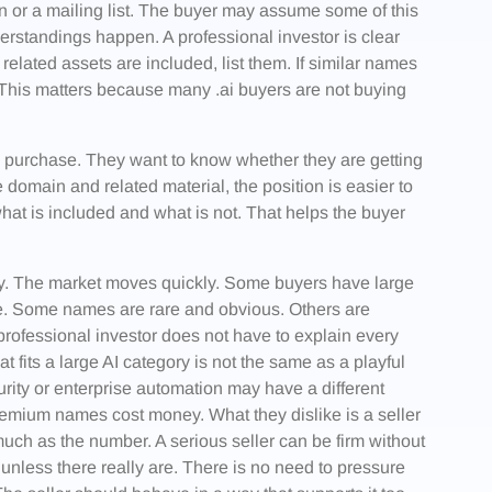
on or a mailing list. The buyer may assume some of this
rstandings happen. A professional investor is clear
 related assets are included, list them. If similar names
. This matters because many .ai buyers are not buying
e purchase. They want to know whether they are getting
domain and related material, the position is easier to
hat is included and what is not. That helps the buyer
asy. The market moves quickly. Some buyers have large
ce. Some names are rare and obvious. Others are
 professional investor does not have to explain every
at fits a large AI category is not the same as a playful
curity or enterprise automation may have a different
remium names cost money. What they dislike is a seller
uch as the number. A serious seller can be firm without
 unless there really are. There is no need to pressure