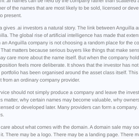
ant .ai names can be held by the company rather than scattere
er of the names that are most likely to be sold, licensed or de
to present.
a gives .ai investors a natural story. The link between Anguilla 
illa. The global rise of artificial intelligence has made that ex
 an Anguilla company is not choosing a random place for the c
 That matters because serious buyers like things that make sense
y care more about the name itself. But when the company holdin
e position feels more deliberate. It shows that the investor has n
e portfolio has been organised around the asset class itself. T
nt from an ordinary company provider.
vice should not simply produce a company and leave the investor 
s matter, why certain names may become valuable, why owner
icensed or developed later. Many providers can form a company.
s.
 care about what comes with the domain. A domain sale may s
it. There may be a logo. There may be a landing page. There 