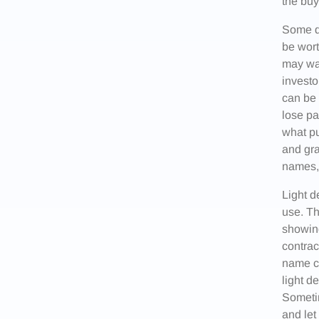
the buy
Some d
be wort
may wan
investo
can be 
lose pa
what pu
and gra
names, 
Light d
use. Th
showing
contrac
name ca
light d
Sometim
and let