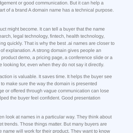
dgement or good communication. But it can help a
tart of a brand A domain name has a technical purpose.
uct might become. It can tell a buyer that the name
search, legal technology, fintech, health technology,
ng quickly. That is why the best .ai names are closer to
of explanation. A strong domain gives people an
a product demo, a pricing page, a conference slide or a
looking for, even when they do not say it directly.
ion is valuable. It saves time. It helps the buyer see
 is to make sure the way the domain is presented
age or offered through vague communication can lose
elped the buyer feel confident. Good presentation
en look at names in a particular way. They think about
et trends. Those things matter. But many buyers are
 name will work for their product. They want to know