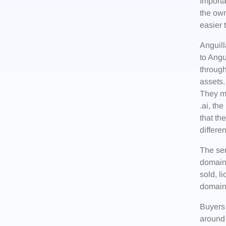
Import
the own
easier 
Anguill
to Angu
through
assets.
They ma
.ai, th
that th
differe
The ser
domain
sold, l
domain
Buyers
around 