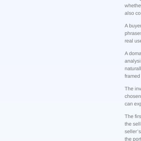
whether
also co
A buyer
phrases
real us
A domai
analysi
natural
framed 
The inv
chosen 
can exp
The fir
the sel
seller
the por