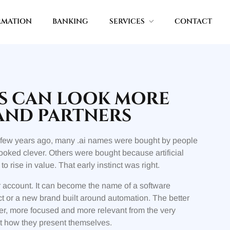
RMATION
BANKING
SERVICES
CONTACT
RS CAN LOOK MORE
AND PARTNERS
. A few years ago, many .ai names were bought by people
oked clever. Others were bought because artificial
rise in value. That early instinct was right.
 account. It can become the name of a software
duct or a new brand built around automation. The better
er, more focused and more relevant from the very
ut how they present themselves.