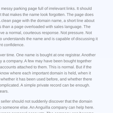
essy parking page full of irrelevant links. It should
nt that makes the name look forgotten. The page does
A clean page with the domain name, a short line about
ous than a page overloaded with sales language. The
ive a normal, courteous response. Not pressure. Not
 understands the name and is capable of discussing it
t confidence.
r time. One name is bought at one registrar. Another
by a company. A few may have been bought together
counts attached to them. This is normal. But if the
 know where each important domain is held, when it
, whether it has been used before, and whether there
complicated. A simple private record can be enough.
ears.
e seller should not suddenly discover that the domain
ed to someone else. An Anguilla company can help here.