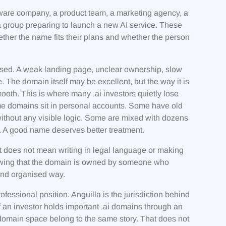
ftware company, a product team, a marketing agency, a
 a group preparing to launch a new AI service. These
ther the name fits their plans and whether the person
anised. A weak landing page, unclear ownership, slow
 The domain itself may be excellent, but the way it is
th. This is where many .ai investors quietly lose
me domains sit in personal accounts. Some have old
thout any visible logic. Some are mixed with dozens
. A good name deserves better treatment.
t does not mean writing in legal language or making
owing that the domain is owned by someone who
 and organised way.
fessional position. Anguilla is the jurisdiction behind
If an investor holds important .ai domains through an
domain space belong to the same story. That does not