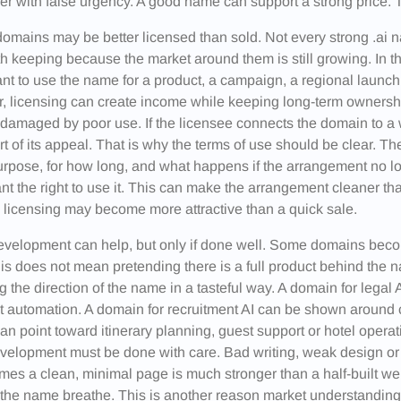
er with false urgency. A good name can support a strong price. T
omains may be better licensed than sold. Not every strong .ai
h keeping because the market around them is still growing. In 
t to use the name for a product, a campaign, a regional launch or
r, licensing can create income while keeping long-term ownersh
damaged by poor use. If the licensee connects the domain to a
rt of its appeal. That is why the terms of use should be clear. 
rpose, for how long, and what happens if the arrangement no 
nt the right to use it. This can make the arrangement cleaner 
licensing may become more attractive than a quick sale.
evelopment can help, but only if done well. Some domains beco
is does not mean pretending there is a full product behind the 
 the direction of the name in a tasteful way. A domain for lega
t automation. A domain for recruitment AI can be shown around c
n point toward itinerary planning, guest support or hotel operati
evelopment must be done with care. Bad writing, weak design 
es a clean, minimal page is much stronger than a half-built web
 the name breathe. This is another reason market understanding