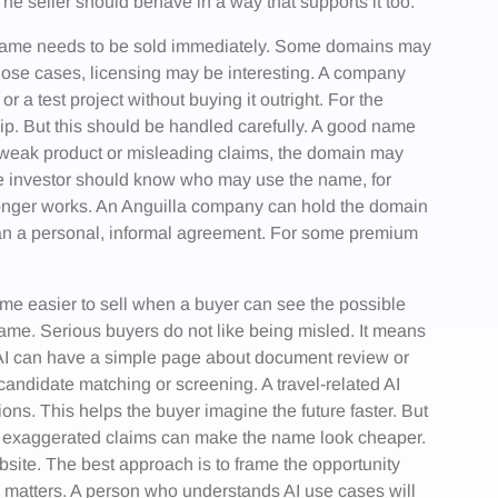
he seller should behave in a way that supports it too.
 name needs to be sold immediately. Some domains may
those cases, licensing may be interesting. A company
 a test project without buying it outright. For the
ip. But this should be handled carefully. A good name
 weak product or misleading claims, the domain may
The investor should know who may use the name, for
longer works. An Anguilla company can hold the domain
than a personal, informal agreement. For some premium
me easier to sell when a buyer can see the possible
name. Serious buyers do not like being misled. It means
l AI can have a simple page about document review or
andidate matching or screening. A travel-related AI
ons. This helps the buyer imagine the future faster. But
or exaggerated claims can make the name look cheaper.
site. The best approach is to frame the opportunity
 matters. A person who understands AI use cases will