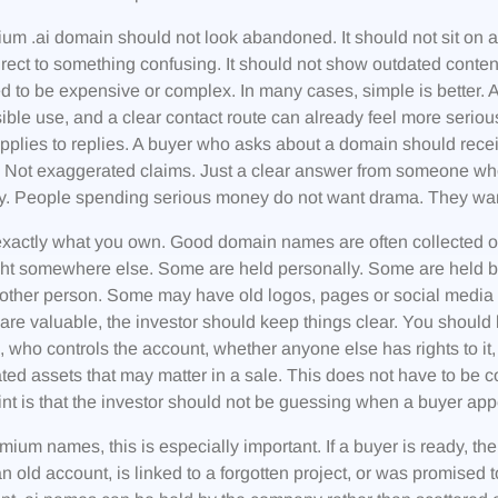
um .ai domain should not look abandoned. It should not sit on a m
irect to something confusing. It should not show outdated conte
d to be expensive or complex. In many cases, simple is better. 
sible use, and a clear contact route can already feel more seri
plies to replies. A buyer who asks about a domain should rece
Not exaggerated claims. Just a clear answer from someone who
ly. People spending serious money do not want drama. They wan
actly what you own. Good domain names are often collected ove
ght somewhere else. Some are held personally. Some are held 
other person. Some may have old logos, pages or social media ac
re valuable, the investor should keep things clear. You should
 who controls the account, whether anyone else has rights to it
ated assets that may matter in a sale. This does not have to be 
nt is that the investor should not be guessing when a buyer app
mium names, this is especially important. If a buyer is ready, th
 an old account, is linked to a forgotten project, or was promis