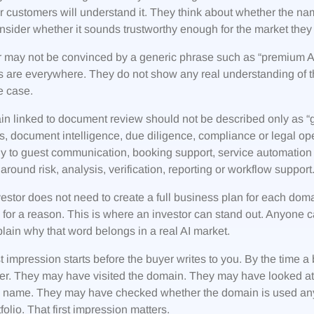
 customers will understand it. They think about whether the na
nsider whether it sounds trustworthy enough for the market they a
 may not be convinced by a generic phrase such as “premium AI 
 are everywhere. They do not show any real understanding of th
e case.
n linked to document review should not be described only as “grea
s, document intelligence, due diligence, compliance or legal ope
ly to guest communication, booking support, service automation 
around risk, analysis, verification, reporting or workflow support
estor does not need to create a full business plan for each dom
for a reason. This is where an investor can stand out. Anyone ca
lain why that word belongs in a real AI market.
st impression starts before the buyer writes to you. By the tim
ler. They may have visited the domain. They may have looked a
’s name. They may have checked whether the domain is used an
tfolio. That first impression matters.