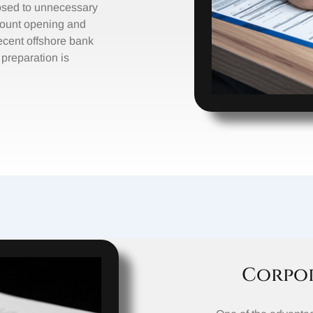
xposed to unnecessary
count opening and
ecent offshore bank
 preparation is
Corpor