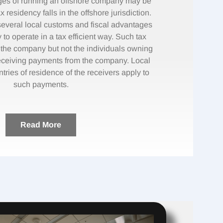
ges of running an offshore company may be
x residency falls in the offshore jurisdiction.
veral local customs and fiscal advantages
to operate in a tax efficient way. Such tax
o the company but not the individuals owning
ceiving payments from the company. Local
ntries of residence of the receivers apply to
such payments.
Read More