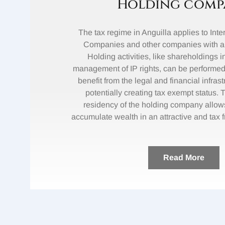
Holding comp
The tax regime in Anguilla applies to Int
Companies and other companies with an 
Holding activities, like shareholdings i
management of IP rights, can be performed
benefit from the legal and financial infrast
potentially creating tax exempt status. 
residency of the holding company allow
accumulate wealth in an attractive and tax 
Read More