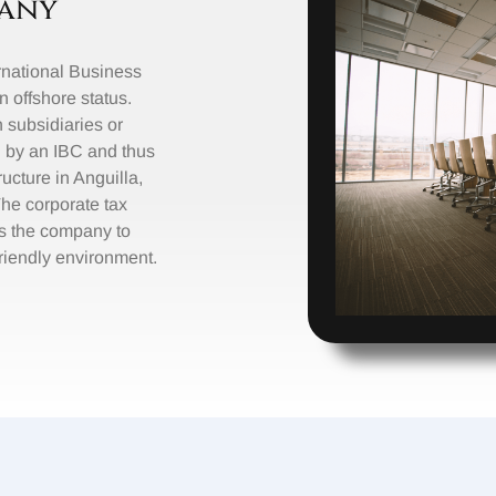
any
ernational Business
offshore status.
n subsidiaries or
 by an IBC and thus
ructure in Anguilla,
The corporate tax
s the company to
friendly environment.