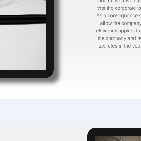
One of the advanta
that the corporate ta
As a consequence se
allow the company 
efficiency applies t
the company and re
tax rules in the cou