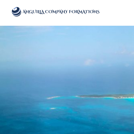
Anguilla Company Formations
Incorporate your business in one of the top jurisidictions