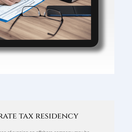
ate tax residency