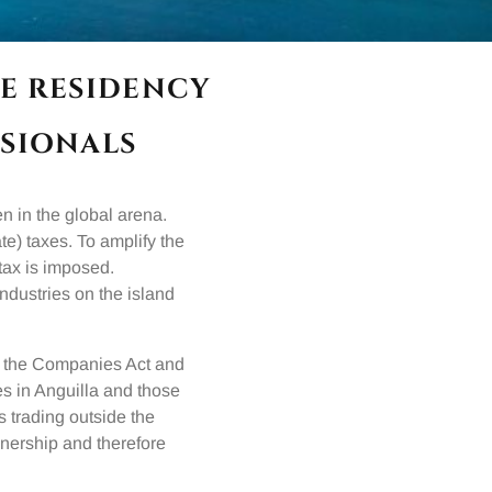
E RESIDENCY
SIONALS
en in the global arena.
te) taxes. To amplify the
 tax is imposed.
industries on the island
, the Companies Act and
es in Anguilla and those
 trading outside the
wnership and therefore