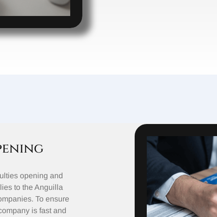
pening
ulties opening and
ies to the Anguilla
Companies. To ensure
 company is fast and