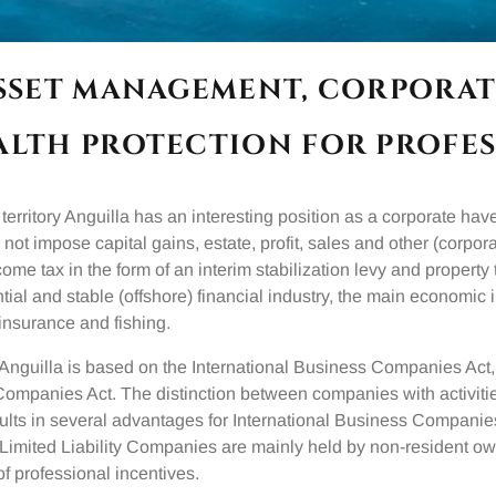
ASSET MANAGEMENT, CORPORAT
ALTH PROTECTION FOR PROFES
territory Anguilla has an interesting position as a corporate hav
 not impose capital gains, estate, profit, sales and other (corpora
come tax in the form of an interim stabilization levy and property
tial and stable (offshore) financial industry, the main economic 
insurance and fishing.
Anguilla is based on the International Business Companies Act
 Companies Act. The distinction between companies with activiti
ults in several advantages for International Business Companies
la Limited Liability Companies are mainly held by non-resident o
of professional incentives.