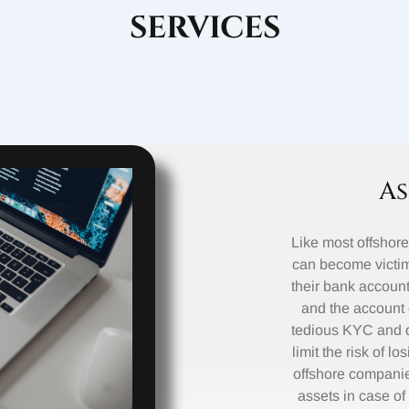
SERVICES
As
Like most offshor
can become victim
their bank accounts
and the account 
tedious KYC and d
limit the risk of l
offshore companies
assets in case of 