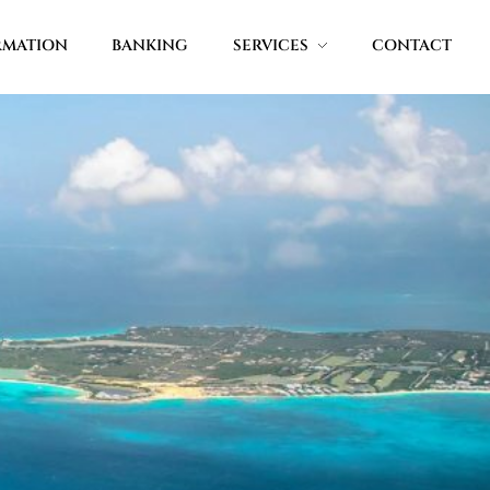
RMATION
BANKING
SERVICES
CONTACT