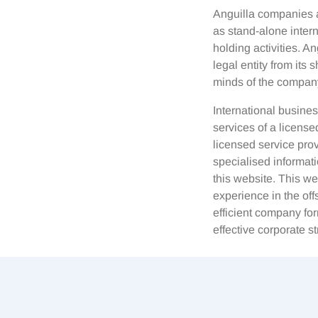
Anguilla companies a
as stand-alone interna
holding activities. A
legal entity from its
minds of the company
International busines
services of a licens
licensed service prov
specialised informati
this website. This w
experience in the off
efficient company for
effective corporate st