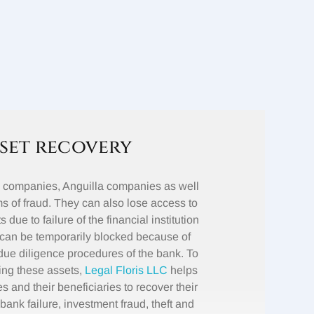
set recovery
e companies, Anguilla companies as well
s of fraud. They can also lose access to
 due to failure of the financial institution
can be temporarily blocked because of
ue diligence procedures of the bank. To
osing these assets,
Legal Floris LLC
helps
 and their beneficiaries to recover their
bank failure, investment fraud, theft and