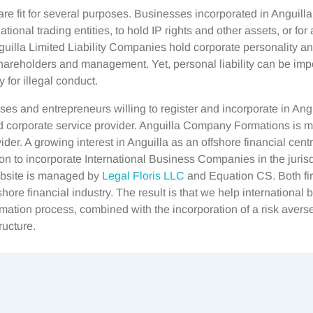
re fit for several purposes. Businesses incorporated in Anguill
tional trading entities, to hold IP rights and other assets, or for
nguilla Limited Liability Companies hold corporate personality a
 shareholders and management. Yet, personal liability can be imp
 for illegal conduct.
ses and entrepreneurs willing to register and incorporate in Angu
ed corporate service provider. Anguilla Company Formations is
ider. A growing interest in Anguilla as an offshore financial cent
on to incorporate International Business Companies in the jurisd
ebsite is managed by
Legal Floris LLC
and Equation CS. Both fi
shore financial industry. The result is that we help international
mation process, combined with the incorporation of a risk averse
ructure.