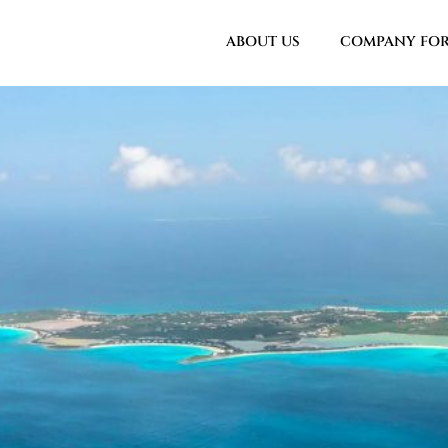
ABOUT US
COMPANY FO