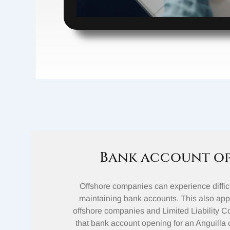
Bank account o
Offshore companies can experience diffic
maintaining bank accounts. This also appl
offshore companies and Limited Liability 
that bank account opening for an Anguilla