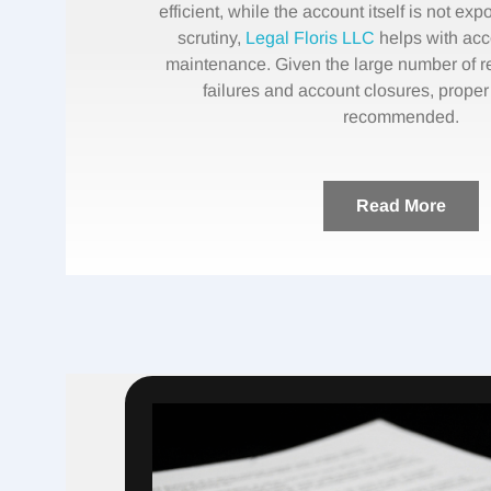
efficient, while the account itself is not e
scrutiny,
Legal Floris LLC
helps with ac
maintenance. Given the large number of r
failures and account closures, proper
recommended.
Read More