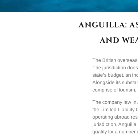
ANGUILLA: 
AND WE
The British overseas 
The jurisdiction does
state’s budget, an in
Alongside its substan
comprise of tourism, 
The company law in 
the Limited Liability
operating abroad res
jurisdiction. Anguil
qualify for a number 