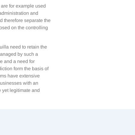
a are for example used
 administration and
nd therefore separate the
osed on the controlling
illa need to retain the
 managed by such a
re and a need for
iction form the basis of
rms have extensive
 businesses with an
 yet legitimate and