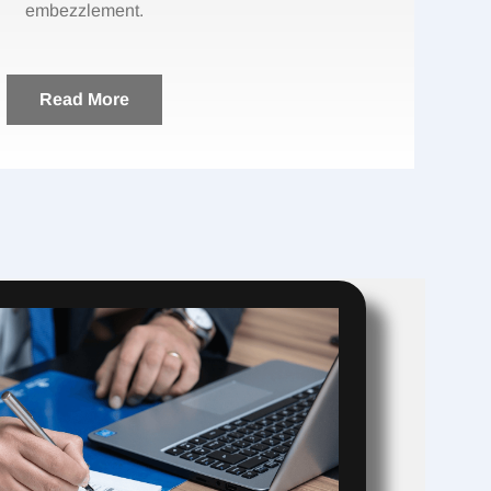
embezzlement.
Read More