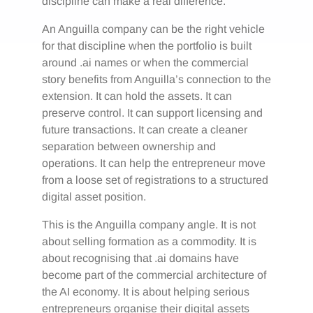
discipline can make a real difference.
An Anguilla company can be the right vehicle
for that discipline when the portfolio is built
around .ai names or when the commercial
story benefits from Anguilla’s connection to the
extension. It can hold the assets. It can
preserve control. It can support licensing and
future transactions. It can create a cleaner
separation between ownership and
operations. It can help the entrepreneur move
from a loose set of registrations to a structured
digital asset position.
This is the Anguilla company angle. It is not
about selling formation as a commodity. It is
about recognising that .ai domains have
become part of the commercial architecture of
the AI economy. It is about helping serious
entrepreneurs organise their digital assets