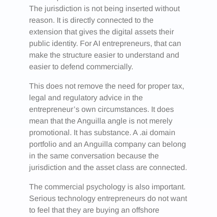
The jurisdiction is not being inserted without
reason. It is directly connected to the
extension that gives the digital assets their
public identity. For AI entrepreneurs, that can
make the structure easier to understand and
easier to defend commercially.
This does not remove the need for proper tax,
legal and regulatory advice in the
entrepreneur’s own circumstances. It does
mean that the Anguilla angle is not merely
promotional. It has substance. A .ai domain
portfolio and an Anguilla company can belong
in the same conversation because the
jurisdiction and the asset class are connected.
The commercial psychology is also important.
Serious technology entrepreneurs do not want
to feel that they are buying an offshore