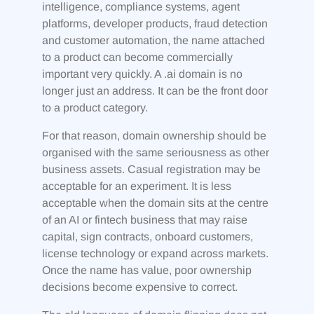
intelligence, compliance systems, agent
platforms, developer products, fraud detection
and customer automation, the name attached
to a product can become commercially
important very quickly. A .ai domain is no
longer just an address. It can be the front door
to a product category.
For that reason, domain ownership should be
organised with the same seriousness as other
business assets. Casual registration may be
acceptable for an experiment. It is less
acceptable when the domain sits at the centre
of an AI or fintech business that may raise
capital, sign contracts, onboard customers,
license technology or expand across markets.
Once the name has value, poor ownership
decisions become expensive to correct.