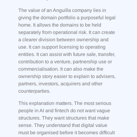
The value of an Anguilla company lies in
giving the domain portfolio a purposeful legal
home. It allows the domains to be held
separately from operational risk. It can create
a clearer division between ownership and
use. It can support licensing to operating
entities. It can assist with future sale, transfer,
contribution to a venture, partnership use or
commercialisation. It can also make the
ownership story easier to explain to advisers,
partners, investors, acquirers and other
counterparties.
This explanation matters. The most serious
people in AI and fintech do not want vague
structures. They want structures that make
sense. They understand that digital value
must be organised before it becomes difficult