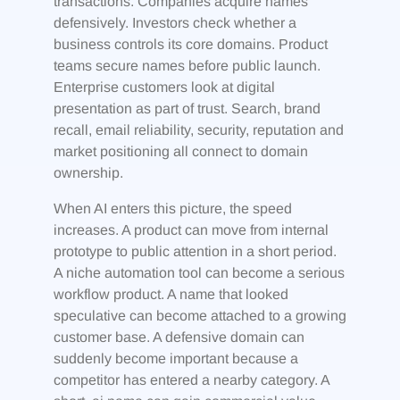
transactions. Companies acquire names
defensively. Investors check whether a
business controls its core domains. Product
teams secure names before public launch.
Enterprise customers look at digital
presentation as part of trust. Search, brand
recall, email reliability, security, reputation and
market positioning all connect to domain
ownership.
When AI enters this picture, the speed
increases. A product can move from internal
prototype to public attention in a short period.
A niche automation tool can become a serious
workflow product. A name that looked
speculative can become attached to a growing
customer base. A defensive domain can
suddenly become important because a
competitor has entered a nearby category. A