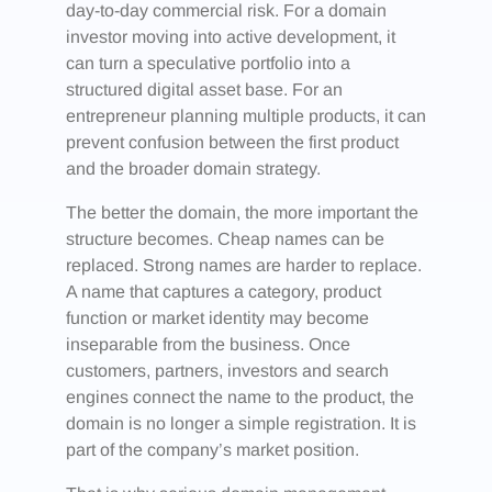
day-to-day commercial risk. For a domain
investor moving into active development, it
can turn a speculative portfolio into a
structured digital asset base. For an
entrepreneur planning multiple products, it can
prevent confusion between the first product
and the broader domain strategy.
The better the domain, the more important the
structure becomes. Cheap names can be
replaced. Strong names are harder to replace.
A name that captures a category, product
function or market identity may become
inseparable from the business. Once
customers, partners, investors and search
engines connect the name to the product, the
domain is no longer a simple registration. It is
part of the company’s market position.