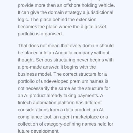
provide more than an offshore holding vehicle.
It can give the domain strategy a jurisdictional
logic. The place behind the extension
becomes the place where the digital asset
portfolio is organised.
That does not mean that every domain should
be placed into an Anguilla company without
thought. Serious structuring never begins with
a pre-made answer. It begins with the
business model. The correct structure for a
portfolio of undeveloped premium names is
not necessarily the same as the structure for
an AI product already taking payments. A
fintech automation platform has different
considerations from a data product, an AI
compliance tool, an agent marketplace or a
collection of category-defining names held for
future development.