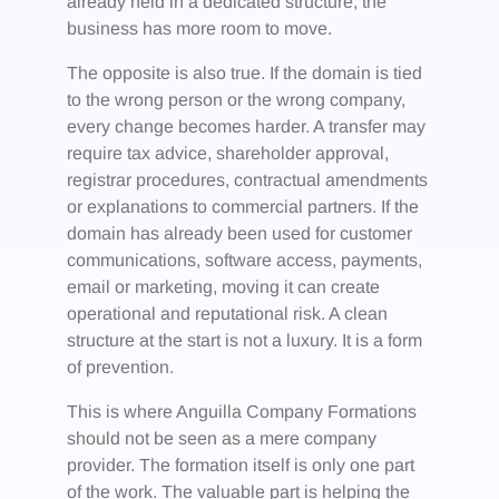
already held in a dedicated structure, the
business has more room to move.
The opposite is also true. If the domain is tied
to the wrong person or the wrong company,
every change becomes harder. A transfer may
require tax advice, shareholder approval,
registrar procedures, contractual amendments
or explanations to commercial partners. If the
domain has already been used for customer
communications, software access, payments,
email or marketing, moving it can create
operational and reputational risk. A clean
structure at the start is not a luxury. It is a form
of prevention.
This is where Anguilla Company Formations
should not be seen as a mere company
provider. The formation itself is only one part
of the work. The valuable part is helping the