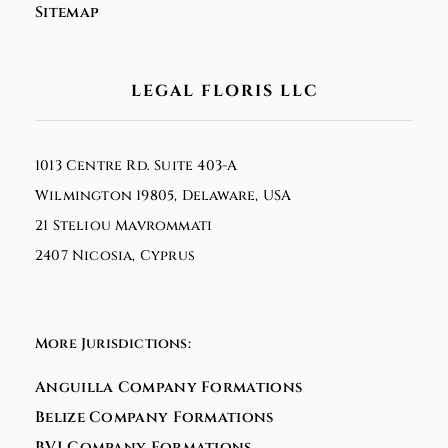
Sitemap
LEGAL FLORIS LLC
1013 Centre Rd. Suite 403-A
Wilmington 19805, Delaware, USA
21 Steliou Mavrommati
2407 Nicosia, Cyprus
More Jurisdictions:
Anguilla Company Formations
Belize Company Formations
BVI Company Formations