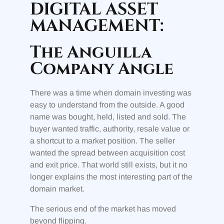
DIGITAL ASSET
MANAGEMENT:
The Anguilla
Company Angle
There was a time when domain investing was
easy to understand from the outside. A good
name was bought, held, listed and sold. The
buyer wanted traffic, authority, resale value or
a shortcut to a market position. The seller
wanted the spread between acquisition cost
and exit price. That world still exists, but it no
longer explains the most interesting part of the
domain market.
The serious end of the market has moved
beyond flipping.