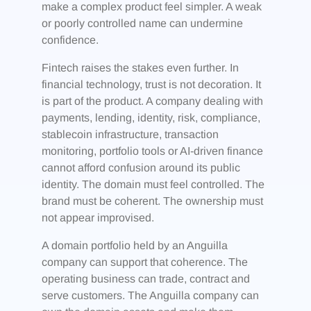
make a complex product feel simpler. A weak
or poorly controlled name can undermine
confidence.
Fintech raises the stakes even further. In
financial technology, trust is not decoration. It
is part of the product. A company dealing with
payments, lending, identity, risk, compliance,
stablecoin infrastructure, transaction
monitoring, portfolio tools or AI-driven finance
cannot afford confusion around its public
identity. The domain must feel controlled. The
brand must be coherent. The ownership must
not appear improvised.
A domain portfolio held by an Anguilla
company can support that coherence. The
operating business can trade, contract and
serve customers. The Anguilla company can