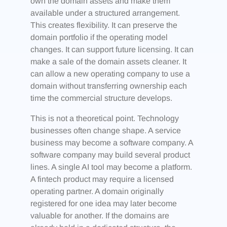
own the domain assets and make them
available under a structured arrangement.
This creates flexibility. It can preserve the
domain portfolio if the operating model
changes. It can support future licensing. It can
make a sale of the domain assets cleaner. It
can allow a new operating company to use a
domain without transferring ownership each
time the commercial structure develops.
This is not a theoretical point. Technology
businesses often change shape. A service
business may become a software company. A
software company may build several product
lines. A single AI tool may become a platform.
A fintech product may require a licensed
operating partner. A domain originally
registered for one idea may later become
valuable for another. If the domains are