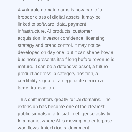
A valuable domain name is now part of a
broader class of digital assets. It may be
linked to software, data, payment
infrastructure, AI products, customer
acquisition, investor confidence, licensing
strategy and brand control. It may not be
developed on day one, but it can shape how a
business presents itself long before revenue is
mature. It can be a defensive asset, a future
product address, a category position, a
credibility signal or a negotiable item in a
larger transaction.
This shift matters greatly for .ai domains. The
extension has become one of the clearest
public signals of artificial-intelligence activity.
In a market where AI is moving into enterprise
workflows, fintech tools, document