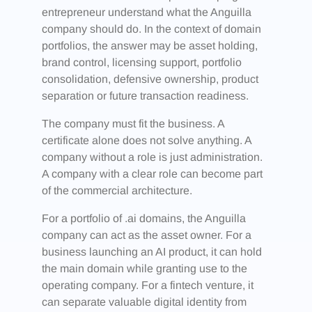
entrepreneur understand what the Anguilla
company should do. In the context of domain
portfolios, the answer may be asset holding,
brand control, licensing support, portfolio
consolidation, defensive ownership, product
separation or future transaction readiness.
The company must fit the business. A
certificate alone does not solve anything. A
company without a role is just administration.
A company with a clear role can become part
of the commercial architecture.
For a portfolio of .ai domains, the Anguilla
company can act as the asset owner. For a
business launching an AI product, it can hold
the main domain while granting use to the
operating company. For a fintech venture, it
can separate valuable digital identity from