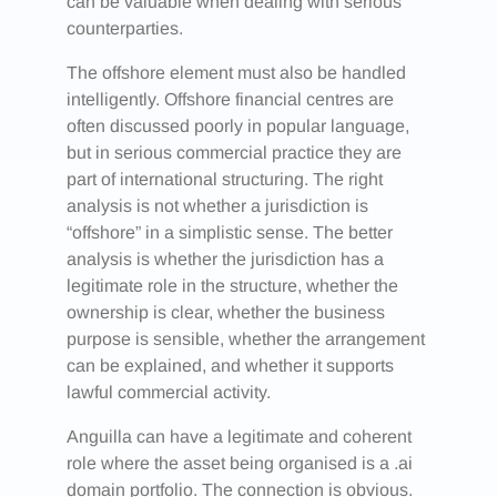
can be valuable when dealing with serious
counterparties.
The offshore element must also be handled
intelligently. Offshore financial centres are
often discussed poorly in popular language,
but in serious commercial practice they are
part of international structuring. The right
analysis is not whether a jurisdiction is
“offshore” in a simplistic sense. The better
analysis is whether the jurisdiction has a
legitimate role in the structure, whether the
ownership is clear, whether the business
purpose is sensible, whether the arrangement
can be explained, and whether it supports
lawful commercial activity.
Anguilla can have a legitimate and coherent
role where the asset being organised is a .ai
domain portfolio. The connection is obvious.