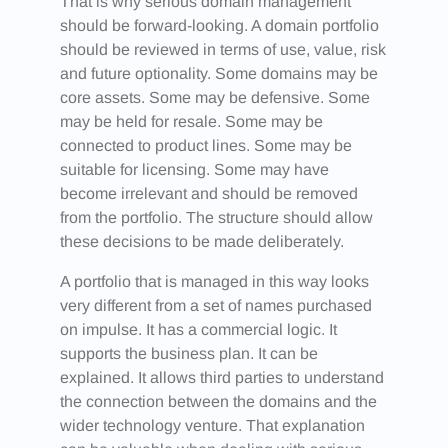
That is why serious domain management
should be forward-looking. A domain portfolio
should be reviewed in terms of use, value, risk
and future optionality. Some domains may be
core assets. Some may be defensive. Some
may be held for resale. Some may be
connected to product lines. Some may be
suitable for licensing. Some may have
become irrelevant and should be removed
from the portfolio. The structure should allow
these decisions to be made deliberately.
A portfolio that is managed in this way looks
very different from a set of names purchased
on impulse. It has a commercial logic. It
supports the business plan. It can be
explained. It allows third parties to understand
the connection between the domains and the
wider technology venture. That explanation