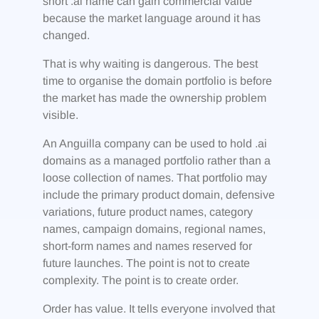
short .ai name can gain commercial value
because the market language around it has
changed.
That is why waiting is dangerous. The best
time to organise the domain portfolio is before
the market has made the ownership problem
visible.
An Anguilla company can be used to hold .ai
domains as a managed portfolio rather than a
loose collection of names. That portfolio may
include the primary product domain, defensive
variations, future product names, category
names, campaign domains, regional names,
short-form names and names reserved for
future launches. The point is not to create
complexity. The point is to create order.
Order has value. It tells everyone involved that