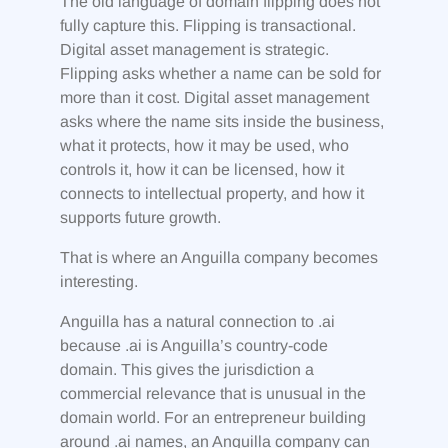
The old language of domain flipping does not
fully capture this. Flipping is transactional.
Digital asset management is strategic.
Flipping asks whether a name can be sold for
more than it cost. Digital asset management
asks where the name sits inside the business,
what it protects, how it may be used, who
controls it, how it can be licensed, how it
connects to intellectual property, and how it
supports future growth.
That is where an Anguilla company becomes
interesting.
Anguilla has a natural connection to .ai
because .ai is Anguilla’s country-code
domain. This gives the jurisdiction a
commercial relevance that is unusual in the
domain world. For an entrepreneur building
around .ai names, an Anguilla company can