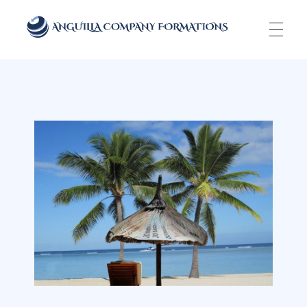
Anguilla Company Formations
Incorporate your business in one of the top jurisidictions