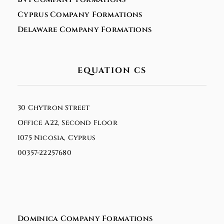
Cyprus Company Formations
Delaware Company Formations
EQUATION CS
30 Chytron Street
Office A22, Second Floor
1075 Nicosia, Cyprus
00357-22257680
Dominica Company Formations