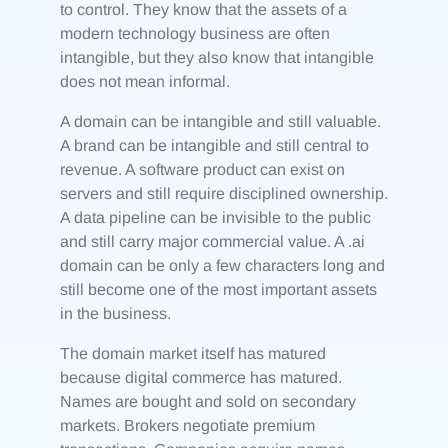
to control. They know that the assets of a
modern technology business are often
intangible, but they also know that intangible
does not mean informal.
A domain can be intangible and still valuable.
A brand can be intangible and still central to
revenue. A software product can exist on
servers and still require disciplined ownership.
A data pipeline can be invisible to the public
and still carry major commercial value. A .ai
domain can be only a few characters long and
still become one of the most important assets
in the business.
The domain market itself has matured
because digital commerce has matured.
Names are bought and sold on secondary
markets. Brokers negotiate premium