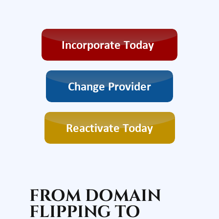
FROM DOMAIN
FLIPPING TO