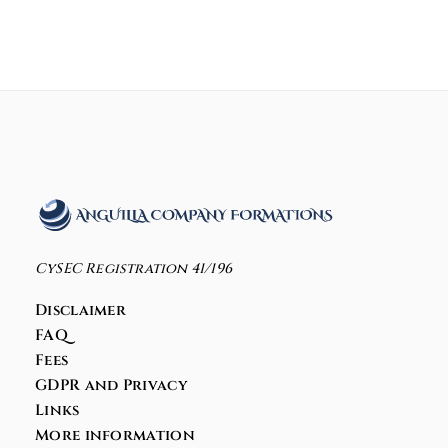
CySEC Registration 41/196
Disclaimer
FAQ
Fees
GDPR and Privacy
Links
More information