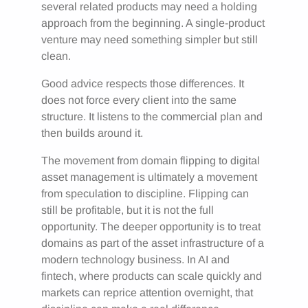
several related products may need a holding
approach from the beginning. A single-product
venture may need something simpler but still
clean.
Good advice respects those differences. It
does not force every client into the same
structure. It listens to the commercial plan and
then builds around it.
The movement from domain flipping to digital
asset management is ultimately a movement
from speculation to discipline. Flipping can
still be profitable, but it is not the full
opportunity. The deeper opportunity is to treat
domains as part of the asset infrastructure of a
modern technology business. In AI and
fintech, where products can scale quickly and
markets can reprice attention overnight, that