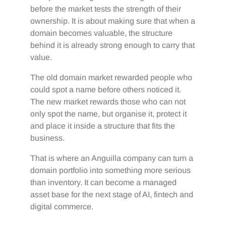
before the market tests the strength of their
ownership. It is about making sure that when a
domain becomes valuable, the structure
behind it is already strong enough to carry that
value.
The old domain market rewarded people who
could spot a name before others noticed it.
The new market rewards those who can not
only spot the name, but organise it, protect it
and place it inside a structure that fits the
business.
That is where an Anguilla company can turn a
domain portfolio into something more serious
than inventory. It can become a managed
asset base for the next stage of AI, fintech and
digital commerce.