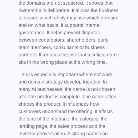
the domains are not scattered. It shows that
ownership is deliberate. It allows the business
to decide which entity may use which domain
and on what basis. It supports internal
governance. It helps prevent disputes
between contributors, shareholders, early
team members, consultants or business
partners. It reduces the risk that a critical name
sits in the wrong place at the wrong time.
This is especially important where software
and domain strategy develop together. In
many AI businesses, the name is not chosen
after the product is complete. The name often
shapes the product. It influences how
customers understand the offering. It affects
the tone of the interface, the category, the
landing page, the sales process and the
investor conversation. A strong name can