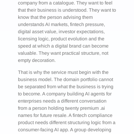
company from a catalogue. They want to feel
that their business is understood. They want to
know that the person advising them
understands AI markets, fintech pressure,
digital asset value, investor expectations,
licensing logic, product evolution and the
speed at which a digital brand can become
valuable. They want practical structure, not
empty decoration.
That is why the service must begin with the
business model. The domain portfolio cannot
be separated from what the business is trying
to become. A company building AI agents for
enterprises needs a different conversation
from a person holding twenty premium .ai
names for future resale. A fintech compliance
product needs different structuring logic from a
consumer-facing AI app. A group developing