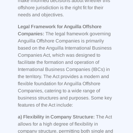
make informed decisions about whether this
offshore jurisdiction is the right fit for their
needs and objectives.
Legal Framework for Anguilla Offshore
Companies:
The legal framework governing
Anguilla Offshore Companies is primarily
based on the Anguilla International Business
Companies Act, which was designed to
facilitate the formation and operation of
International Business Companies (IBCs) in
the territory. The Act provides a modern and
flexible foundation for Anguilla Offshore
Companies, catering to a wide range of
business structures and purposes. Some key
features of the Act include:
a) Flexibility in Company Structure:
The Act
allows for a high degree of flexibility in
company structure, permitting both single and