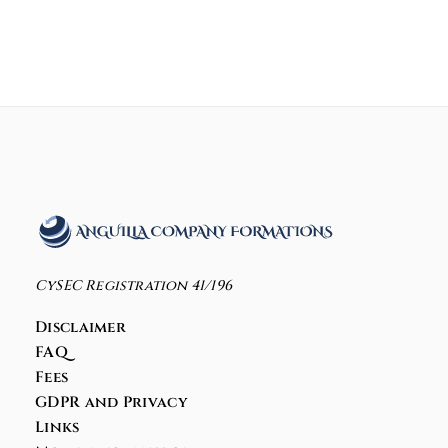
CySEC Registration 41/196
Disclaimer
FAQ
Fees
GDPR and Privacy
Links