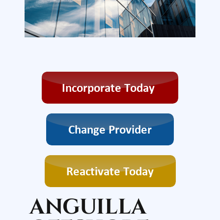
ANGUILLA