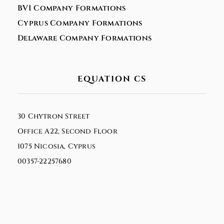
BVI Company Formations
Cyprus Company Formations
Delaware Company Formations
EQUATION CS
30 Chytron Street
Office A22, Second Floor
1075 Nicosia, Cyprus
00357-22257680