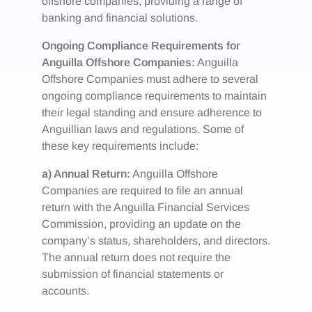
offshore companies, providing a range of
banking and financial solutions.
Ongoing Compliance Requirements for
Anguilla Offshore Companies:
Anguilla
Offshore Companies must adhere to several
ongoing compliance requirements to maintain
their legal standing and ensure adherence to
Anguillian laws and regulations. Some of
these key requirements include:
a) Annual Return:
Anguilla Offshore
Companies are required to file an annual
return with the Anguilla Financial Services
Commission, providing an update on the
company’s status, shareholders, and directors.
The annual return does not require the
submission of financial statements or
accounts.