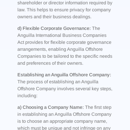
shareholder or director information required by
law. This helps to ensure privacy for company
owners and their business dealings.
d) Flexible Corporate Governance:
The
Anguilla International Business Companies
Act provides for flexible corporate governance
arrangements, enabling Anguilla Offshore
Companies to be tailored to the specific needs
and preferences of their owners.
Establishing an Anguilla Offshore Company:
The process of establishing an Anguilla
Offshore Company involves several key steps,
including:
a) Choosing a Company Name:
The first step
in establishing an Anguilla Offshore Company
is to choose an appropriate company name,
which must be unique and not infringe on any