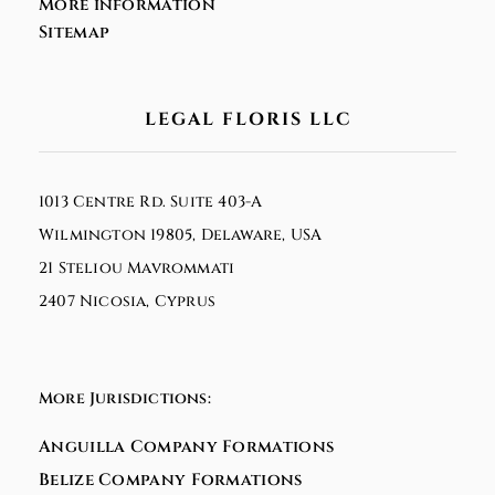
More information
Sitemap
LEGAL FLORIS LLC
1013 Centre Rd. Suite 403-A
Wilmington 19805, Delaware, USA
21 Steliou Mavrommati
2407 Nicosia, Cyprus
More Jurisdictions:
Anguilla Company Formations
Belize Company Formations