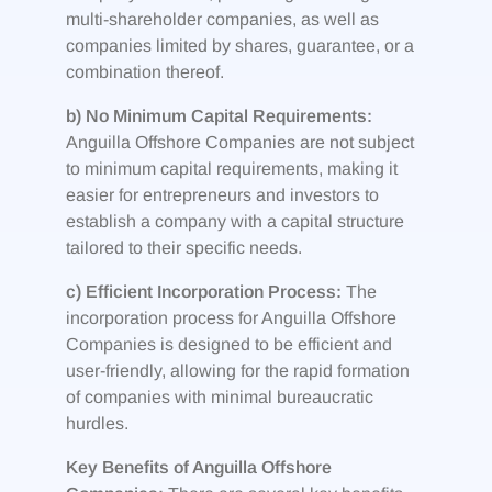
multi-shareholder companies, as well as
companies limited by shares, guarantee, or a
combination thereof.
b) No Minimum Capital Requirements:
Anguilla Offshore Companies are not subject
to minimum capital requirements, making it
easier for entrepreneurs and investors to
establish a company with a capital structure
tailored to their specific needs.
c) Efficient Incorporation Process:
The
incorporation process for Anguilla Offshore
Companies is designed to be efficient and
user-friendly, allowing for the rapid formation
of companies with minimal bureaucratic
hurdles.
Key Benefits of Anguilla Offshore