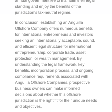
annual government fee to maintain their legal
standing and enjoy the benefits of the
jurisdiction’s tax-neutral regime.
In conclusion, establishing an Anguilla
Offshore Company offers numerous benefits
for international entrepreneurs and investors
seeking an internationally acceptable, sound,
and efficient legal structure for international
entrepreneurship, corporate trade, asset
protection, or wealth management. By
understanding the legal framework, key
benefits, incorporation process, and ongoing
compliance requirements associated with
Anguilla Offshore Companies, prospective
business owners can make informed
decisions about whether this offshore
jurisdiction is the right fit for their unique needs
and objectives.