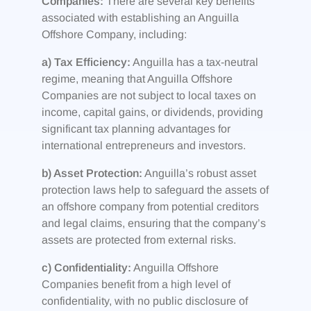
Companies:
There are several key benefits
associated with establishing an Anguilla
Offshore Company, including:
a) Tax Efficiency:
Anguilla has a tax-neutral
regime, meaning that Anguilla Offshore
Companies are not subject to local taxes on
income, capital gains, or dividends, providing
significant tax planning advantages for
international entrepreneurs and investors.
b) Asset Protection:
Anguilla’s robust asset
protection laws help to safeguard the assets of
an offshore company from potential creditors
and legal claims, ensuring that the company’s
assets are protected from external risks.
c) Confidentiality:
Anguilla Offshore
Companies benefit from a high level of
confidentiality, with no public disclosure of