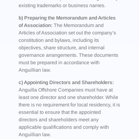
existing trademarks or business names.
b) Preparing the Memorandum and Articles
of Association:
The Memorandum and
Articles of Association set out the company’s
constitution and bylaws, including its
objectives, share structure, and internal
governance arrangements. These documents
must be prepared in accordance with
Anguillian law.
c) Appointing Directors and Shareholders:
Anguilla Offshore Companies must have at
least one director and one shareholder. While
there is no requirement for local residency, it is
essential to ensure that the appointed
directors and shareholders meet any
applicable qualifications and comply with
Anguillian law.