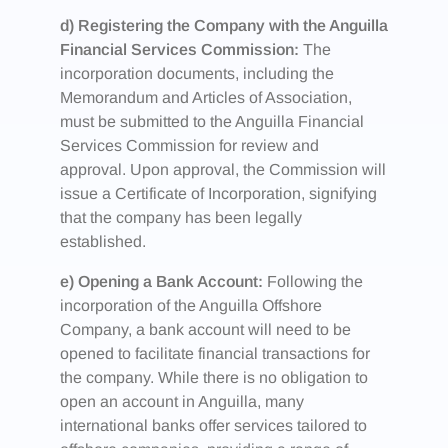
d) Registering the Company with the Anguilla
Financial Services Commission:
The
incorporation documents, including the
Memorandum and Articles of Association,
must be submitted to the Anguilla Financial
Services Commission for review and
approval. Upon approval, the Commission will
issue a Certificate of Incorporation, signifying
that the company has been legally
established.
e) Opening a Bank Account:
Following the
incorporation of the Anguilla Offshore
Company, a bank account will need to be
opened to facilitate financial transactions for
the company. While there is no obligation to
open an account in Anguilla, many
international banks offer services tailored to