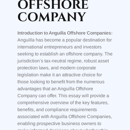
OFFSHORE
COMPANY
Introduction to Anguilla Offshore Companies:
Anguilla has become a popular destination for
international entrepreneurs and investors
seeking to establish an offshore company. The
jurisdiction’s tax-neutral regime, robust asset
protection laws, and modern corporate
legislation make it an attractive choice for
those looking to benefit from the numerous
advantages that an Anguilla Offshore
Company can offer. This essay will provide a
comprehensive overview of the key features,
benefits, and compliance requirements
associated with Anguilla Offshore Companies,
enabling prospective business owners to