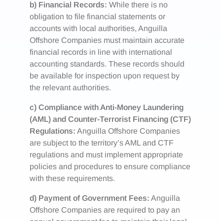
b) Financial Records:
While there is no
obligation to file financial statements or
accounts with local authorities, Anguilla
Offshore Companies must maintain accurate
financial records in line with international
accounting standards. These records should
be available for inspection upon request by
the relevant authorities.
c) Compliance with Anti-Money Laundering
(AML) and Counter-Terrorist Financing (CTF)
Regulations:
Anguilla Offshore Companies
are subject to the territory’s AML and CTF
regulations and must implement appropriate
policies and procedures to ensure compliance
with these requirements.
d) Payment of Government Fees:
Anguilla
Offshore Companies are required to pay an