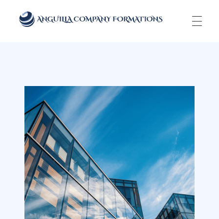
Anguilla Company Formations
Incorporate your business in one of the top jurisidictions