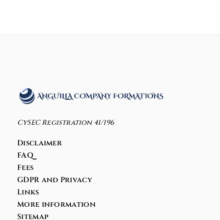
CySEC Registration 41/196
Disclaimer
FAQ
Fees
GDPR and Privacy
Links
More information
Sitemap