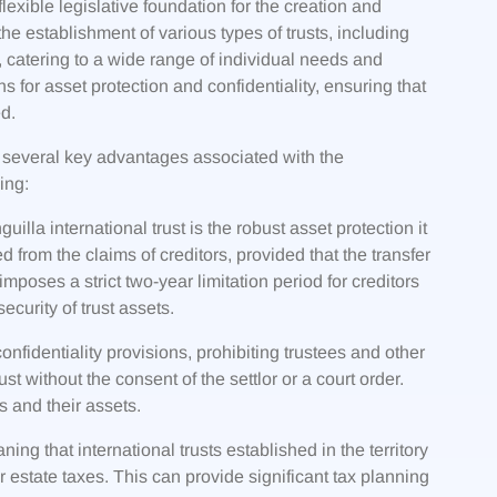
exible legislative foundation for the creation and
 the establishment of various types of trusts, including
s, catering to a wide range of individual needs and
s for asset protection and confidentiality, ensuring that
ed.
several key advantages associated with the
ing:
illa international trust is the robust asset protection it
ed from the claims of creditors, provided that the transfer
mposes a strict two-year limitation period for creditors
ecurity of trust assets.
onfidentiality provisions, prohibiting trustees and other
rust without the consent of the settlor or a court order.
es and their assets.
ng that international trusts established in the territory
r estate taxes. This can provide significant tax planning