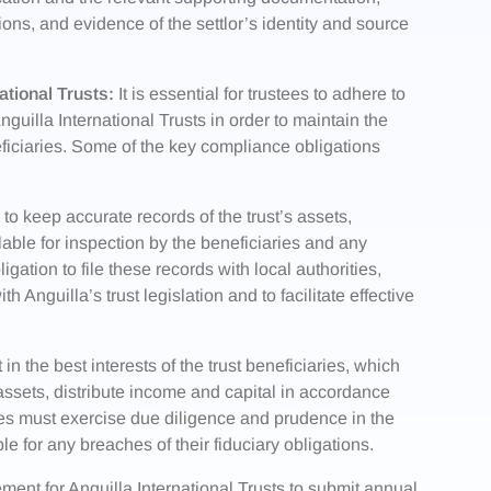
tions, and evidence of the settlor’s identity and source
tional Trusts:
It is essential for trustees to adhere to
uilla International Trusts in order to maintain the
eneficiaries. Some of the key compliance obligations
to keep accurate records of the trust’s assets,
lable for inspection by the beneficiaries and any
igation to file these records with local authorities,
 Anguilla’s trust legislation and to facilitate effective
in the best interests of the trust beneficiaries, which
 assets, distribute income and capital in accordance
tees must exercise due diligence and prudence in the
le for any breaches of their fiduciary obligations.
ement for Anguilla International Trusts to submit annual