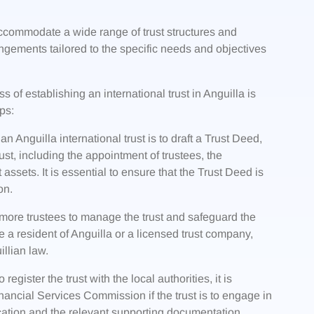
 accommodate a wide range of trust structures and
angements tailored to the specific needs and objectives
 of establishing an international trust in Anguilla is
ps:
an Anguilla international trust is to draft a Trust Deed,
st, including the appointment of trustees, the
st assets. It is essential to ensure that the Trust Deed is
on.
more trustees to manage the trust and safeguard the
be a resident of Anguilla or a licensed trust company,
llian law.
egister the trust with the local authorities, it is
nancial Services Commission if the trust is to engage in
ication and the relevant supporting documentation,