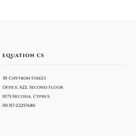
EQUATION CS
30 Chytron Street
Office A22, Second Floor
1075 Nicosia, Cyprus
00357-22257680