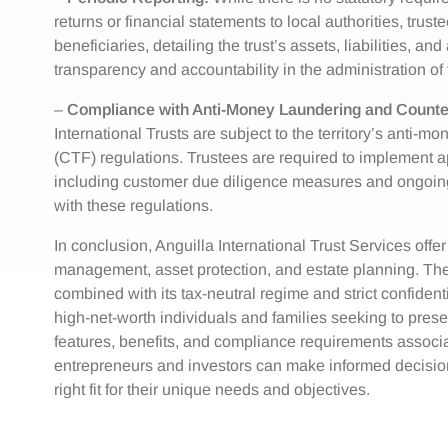
returns or financial statements to local authorities, trus
beneficiaries, detailing the trust’s assets, liabilities, a
transparency and accountability in the administration of t
–
Compliance with Anti-Money Laundering and Counter
International Trusts are subject to the territory’s anti-m
(CTF) regulations. Trustees are required to implement 
including customer due diligence measures and ongoing m
with these regulations.
In conclusion, Anguilla International Trust Services offer
management, asset protection, and estate planning. The j
combined with its tax-neutral regime and strict confidenti
high-net-worth individuals and families seeking to pres
features, benefits, and compliance requirements associat
entrepreneurs and investors can make informed decisions 
right fit for their unique needs and objectives.