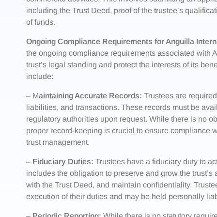
including the Trust Deed, proof of the trustee’s qualifica
of funds.
Ongoing Compliance Requirements for Anguilla Interna
the ongoing compliance requirements associated with Ang
trust’s legal standing and protect the interests of its b
include:
– M
aintaining Accurate Records:
Trustees are required 
liabilities, and transactions. These records must be avai
regulatory authorities upon request. While there is no obl
proper record-keeping is crucial to ensure compliance with
trust management.
–
Fiduciary Duties:
Trustees have a fiduciary duty to act 
includes the obligation to preserve and grow the trust’s
with the Trust Deed, and maintain confidentiality. Trus
execution of their duties and may be held personally liab
–
Periodic Reporting:
While there is no statutory requir