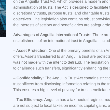
on the Anguilla Trust Act, which provides a modern and fl
administration of trusts. The Act is designed to facilitate
discretionary trusts, purpose trusts, and charitable trust
objectives. The legislation also contains robust provision
the interests of settlors and beneficiaries are safeguard
Advantages of Anguilla International Trusts:
There are 
establishment of an international trust in Anguilla, includ
– Asset Protection:
One of the primary benefits of an Angu
offers. Assets transferred to an Anguilla trust are protect
was not made with the intent to defraud. The legislation i
to challenge such transfers, significantly enhancing the s
–
Confidentiality:
The Anguilla Trust Act contains strict c
trust officers from disclosing information relating to the t
This ensures a high level of privacy for trust beneficiari
– Tax Efficiency:
Anguilla has a tax-neutral regime, meani
are not subject to local taxes on income, capital gains, o