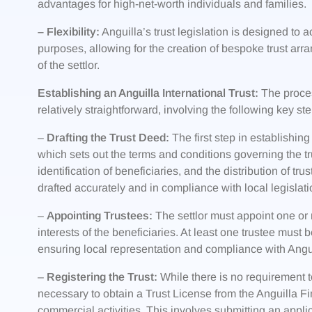
advantages for high-net-worth individuals and families.
– Flexibility:
Anguilla’s trust legislation is designed to
purposes, allowing for the creation of bespoke trust arr
of the settlor.
Establishing an Anguilla International Trust:
The process
relatively straightforward, involving the following key ste
–
Drafting the Trust Deed:
The first step in establishing 
which sets out the terms and conditions governing the tru
identification of beneficiaries, and the distribution of tru
drafted accurately and in compliance with local legislati
–
Appointing Trustees:
The settlor must appoint one or 
interests of the beneficiaries. At least one trustee must 
ensuring local representation and compliance with Angui
–
Registering the Trust:
While there is no requirement to r
necessary to obtain a Trust License from the Anguilla Fi
commercial activities. This involves submitting an appl