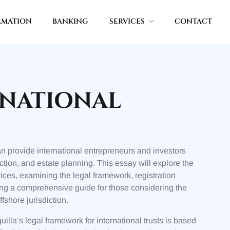
RMATION
BANKING
SERVICES
CONTACT
RNATIONAL
can provide international entrepreneurs and investors
tion, and estate planning. This essay will explore the
vices, examining the legal framework, registration
ng a comprehensive guide for those considering the
ffshore jurisdiction.
illa’s legal framework for international trusts is based