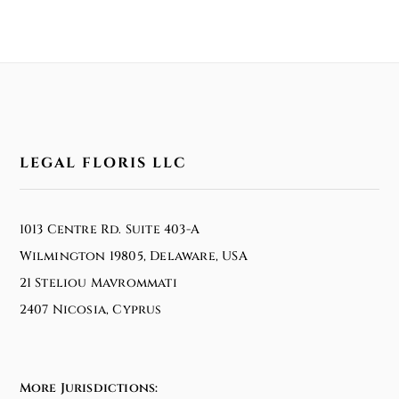
LEGAL FLORIS LLC
1013 Centre Rd. Suite 403-A
Wilmington 19805, Delaware, USA
21 Steliou Mavrommati
2407 Nicosia, Cyprus
More Jurisdictions: