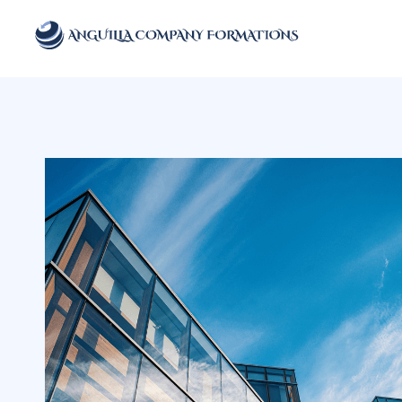
Anguilla Company Formations
Incorporate your business in one of the top jurisidictions