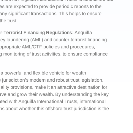
tees are expected to provide periodic reports to the
nd any significant transactions. This helps to ensure
he trust.
-Terrorist Financing Regulations:
Anguilla
oney laundering (AML) and counter-terrorist financing
appropriate AML/CTF policies and procedures,
onitoring of trust activities, to ensure compliance
 a powerful and flexible vehicle for wealth
urisdiction’s modern and robust trust legislation,
ality provisions, make it an attractive destination for
erve and grow their wealth. By understanding the key
ed with Anguilla International Trusts, international
about whether this offshore trust jurisdiction is the