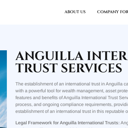
ABOUT US
COMPANY FO
ANGUILLA INTE
TRUST SERVICES
The establishment of an international trust in Anguilla 
with a powerful tool for wealth management, asset protec
features and benefits of Anguilla International Trust Ser
process, and ongoing compliance requirements, providi
establishment of an international trust in this reputable o
Legal Framework for Anguilla International Trusts:
Angu