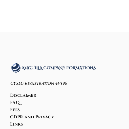
CySEC Registration 41/196
Disclaimer
FAQ
Fees
GDPR and Privacy
Links