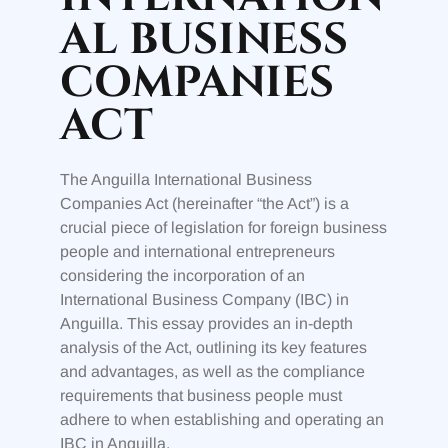
AL BUSINESS
COMPANIES
ACT
The Anguilla International Business
Companies Act (hereinafter “the Act”) is a
crucial piece of legislation for foreign business
people and international entrepreneurs
considering the incorporation of an
International Business Company (IBC) in
Anguilla. This essay provides an in-depth
analysis of the Act, outlining its key features
and advantages, as well as the compliance
requirements that business people must
adhere to when establishing and operating an
IBC in Anguilla.