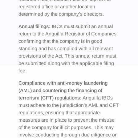
registered office or another location
determined by the company’s directors.
Annual filings:
IBCs must submit an annual
return to the Anguilla Registrar of Companies,
confirming that the company is in good
standing and has complied with all relevant
provisions of the Act. This annual return must
be submitted along with the applicable filing
fee.
Compliance with anti-money laundering
(AML) and countering the financing of
terrorism (CFT) regulations:
Anguilla IBCs
must adhere to the jurisdiction’s AML and CFT
regulations, ensuring that appropriate
measures are in place to prevent the misuse
of the company for illicit purposes. This may
involve conducting thorough due diligence on