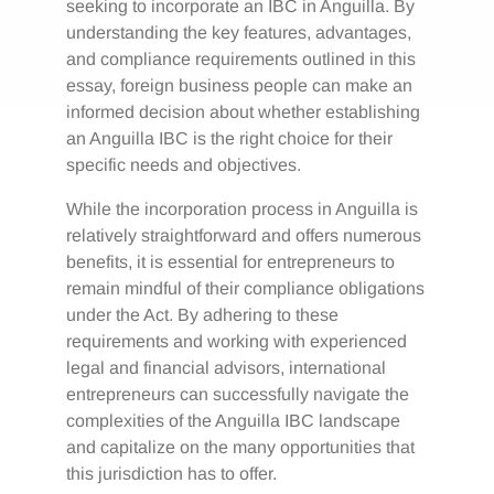
seeking to incorporate an IBC in Anguilla. By
understanding the key features, advantages,
and compliance requirements outlined in this
essay, foreign business people can make an
informed decision about whether establishing
an Anguilla IBC is the right choice for their
specific needs and objectives.
While the incorporation process in Anguilla is
relatively straightforward and offers numerous
benefits, it is essential for entrepreneurs to
remain mindful of their compliance obligations
under the Act. By adhering to these
requirements and working with experienced
legal and financial advisors, international
entrepreneurs can successfully navigate the
complexities of the Anguilla IBC landscape
and capitalize on the many opportunities that
this jurisdiction has to offer.