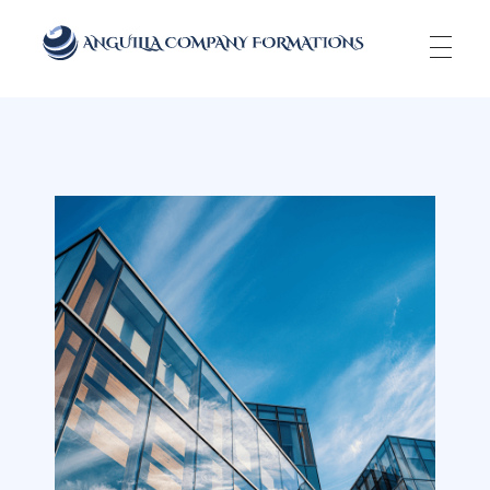
Anguilla Company Formations
Incorporate your business in one of the top jurisidictions