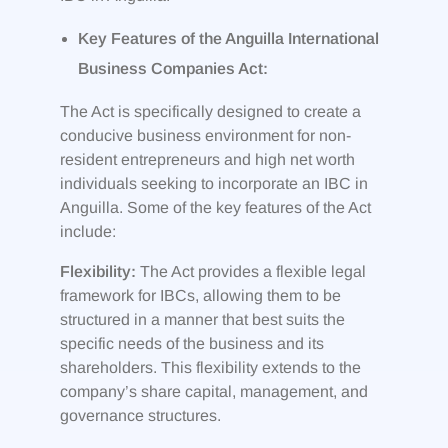
Key Features of the Anguilla International
Business Companies Act:
The Act is specifically designed to create a
conducive business environment for non-
resident entrepreneurs and high net worth
individuals seeking to incorporate an IBC in
Anguilla. Some of the key features of the Act
include:
Flexibility:
The Act provides a flexible legal
framework for IBCs, allowing them to be
structured in a manner that best suits the
specific needs of the business and its
shareholders. This flexibility extends to the
company’s share capital, management, and
governance structures.