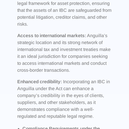
legal framework for asset protection, ensuring
that the assets of an IBC are safeguarded from
potential litigation, creditor claims, and other
risks.
Access to international markets:
Anguilla’s
strategic location and its strong network of
international tax and investment treaties make
it an ideal jurisdiction for companies seeking
to access international markets and conduct
cross-border transactions.
Enhanced credibility:
Incorporating an IBC in
Anguilla under the Act can enhance a
company’s credibility in the eyes of clients,
suppliers, and other stakeholders, as it
demonstrates compliance with a well-
regulated and reputable legal regime.
Compliance Requirements under the