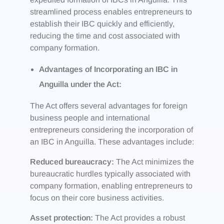
streamlined process enables entrepreneurs to
establish their IBC quickly and efficiently,
reducing the time and cost associated with
company formation.
Advantages of Incorporating an IBC in
Anguilla under the Act:
The Act offers several advantages for foreign
business people and international
entrepreneurs considering the incorporation of
an IBC in Anguilla. These advantages include:
Reduced bureaucracy:
The Act minimizes the
bureaucratic hurdles typically associated with
company formation, enabling entrepreneurs to
focus on their core business activities.
Asset protection:
The Act provides a robust