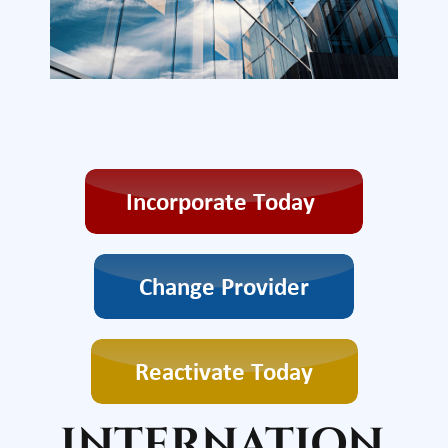
INTERNATION