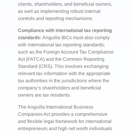
clients, shareholders, and beneficial owners,
as well as implementing robust internal
controls and reporting mechanisms.
Compliance with international tax reporting
standards:
Anguilla IBCs must also comply
with international tax reporting standards,
such as the Foreign Account Tax Compliance
Act (FATCA) and the Common Reporting
Standard (CRS). This involves exchanging
relevant tax information with the appropriate
tax authorities in the jurisdictions where the
company’s shareholders and beneficial
owners are tax residents.
The Anguilla International Business
Companies Act provides a comprehensive
and flexible legal framework for international
entrepreneurs and high net worth individuals