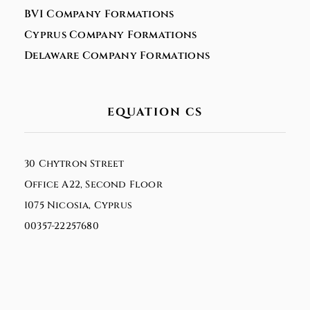
BVI Company Formations
Cyprus Company Formations
Delaware Company Formations
EQUATION CS
30 Chytron Street
Office A22, Second Floor
1075 Nicosia, Cyprus
00357-22257680