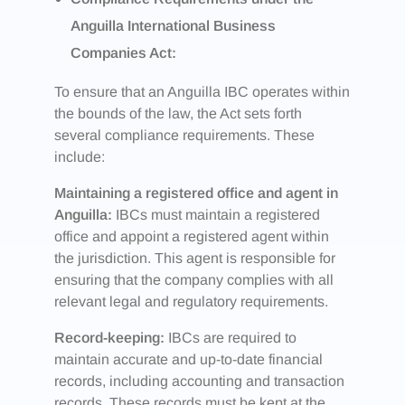
Anguilla International Business
Companies Act:
To ensure that an Anguilla IBC operates within
the bounds of the law, the Act sets forth
several compliance requirements. These
include:
Maintaining a registered office and agent in
Anguilla:
IBCs must maintain a registered
office and appoint a registered agent within
the jurisdiction. This agent is responsible for
ensuring that the company complies with all
relevant legal and regulatory requirements.
Record-keeping:
IBCs are required to
maintain accurate and up-to-date financial
records, including accounting and transaction
records. These records must be kept at the