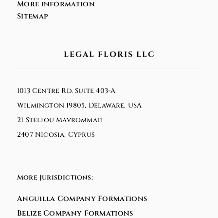
More information
Sitemap
LEGAL FLORIS LLC
1013 Centre Rd. Suite 403-A
Wilmington 19805, Delaware, USA
21 Steliou Mavrommati
2407 Nicosia, Cyprus
More Jurisdictions:
Anguilla Company Formations
Belize Company Formations