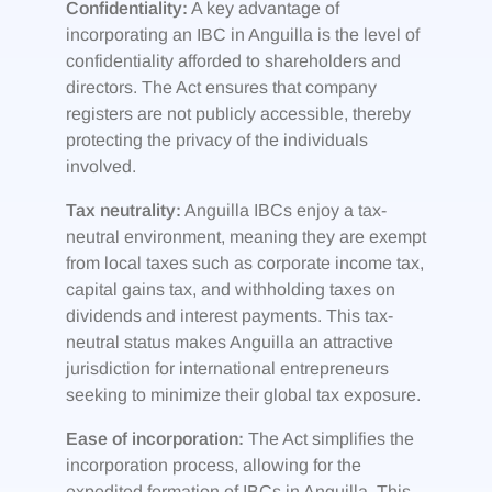
Confidentiality:
A key advantage of
incorporating an IBC in Anguilla is the level of
confidentiality afforded to shareholders and
directors. The Act ensures that company
registers are not publicly accessible, thereby
protecting the privacy of the individuals
involved.
Tax neutrality:
Anguilla IBCs enjoy a tax-
neutral environment, meaning they are exempt
from local taxes such as corporate income tax,
capital gains tax, and withholding taxes on
dividends and interest payments. This tax-
neutral status makes Anguilla an attractive
jurisdiction for international entrepreneurs
seeking to minimize their global tax exposure.
Ease of incorporation:
The Act simplifies the
incorporation process, allowing for the
expedited formation of IBCs in Anguilla. This