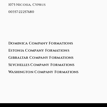
1075 Nicosia, Cyprus
00357-22257680
Dominica Company Formations
Estonia Company Formations
Gibraltar Company Formations
Seychelles Company Formations
Washington Company Formations