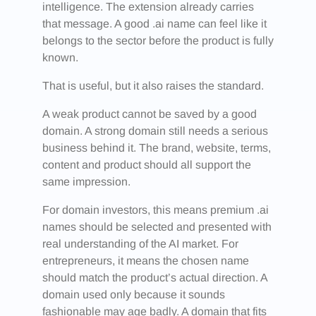
intelligence. The extension already carries
that message. A good .ai name can feel like it
belongs to the sector before the product is fully
known.
That is useful, but it also raises the standard.
A weak product cannot be saved by a good
domain. A strong domain still needs a serious
business behind it. The brand, website, terms,
content and product should all support the
same impression.
For domain investors, this means premium .ai
names should be selected and presented with
real understanding of the AI market. For
entrepreneurs, it means the chosen name
should match the product’s actual direction. A
domain used only because it sounds
fashionable may age badly. A domain that fits