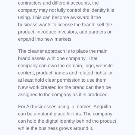
contractors and different accounts, the
company may not fully control the identity it is
using. This can become awkward if the
business wants to license the brand, sell the
product, introduce investors, add partners or
expand into new markets.
The cleaner approach is to place the main
brand assets with one company. That
company can own the domain, logo, website
content, product names and related rights, or
at least hold clear permission to use them.
New work created for the brand can then be
assigned to the company as it is produced.
For AI businesses using .ai names, Anguilla
can be a natural place for this. The company
can hold the digital identity behind the product
while the business grows around it.