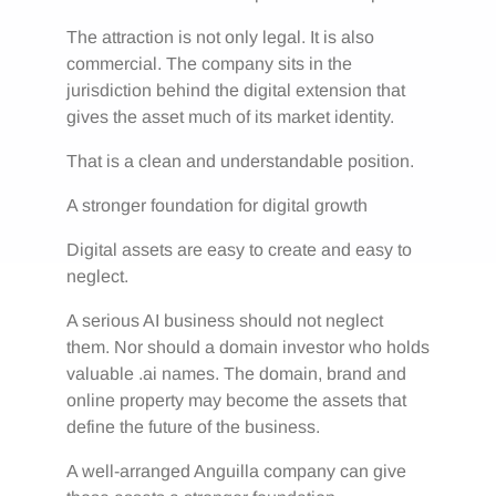
The attraction is not only legal. It is also
commercial. The company sits in the
jurisdiction behind the digital extension that
gives the asset much of its market identity.
That is a clean and understandable position.
A stronger foundation for digital growth
Digital assets are easy to create and easy to
neglect.
A serious AI business should not neglect
them. Nor should a domain investor who holds
valuable .ai names. The domain, brand and
online property may become the assets that
define the future of the business.
A well-arranged Anguilla company can give