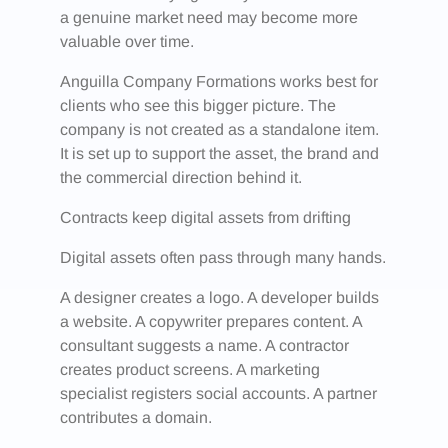
a genuine market need may become more
valuable over time.
Anguilla Company Formations works best for
clients who see this bigger picture. The
company is not created as a standalone item.
It is set up to support the asset, the brand and
the commercial direction behind it.
Contracts keep digital assets from drifting
Digital assets often pass through many hands.
A designer creates a logo. A developer builds
a website. A copywriter prepares content. A
consultant suggests a name. A contractor
creates product screens. A marketing
specialist registers social accounts. A partner
contributes a domain.