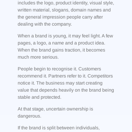
includes the logo, product identity, visual style,
written material, slogans, domain names and
the general impression people carry after
dealing with the company.
When a brand is young, it may feel light. A few
pages, a logo, a name and a product idea.
When the brand gains traction, it becomes
much more serious.
People begin to recognise it. Customers
recommend it. Partners refer to it. Competitors
notice it. The business may start creating
value that depends heavily on the brand being
stable and protected.
At that stage, uncertain ownership is
dangerous.
If the brand is split between individuals,