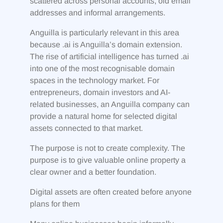
scattered across personal accounts, old email
addresses and informal arrangements.
Anguilla is particularly relevant in this area
because .ai is Anguilla’s domain extension.
The rise of artificial intelligence has turned .ai
into one of the most recognisable domain
spaces in the technology market. For
entrepreneurs, domain investors and AI-
related businesses, an Anguilla company can
provide a natural home for selected digital
assets connected to that market.
The purpose is not to create complexity. The
purpose is to give valuable online property a
clear owner and a better foundation.
Digital assets are often created before anyone
plans for them