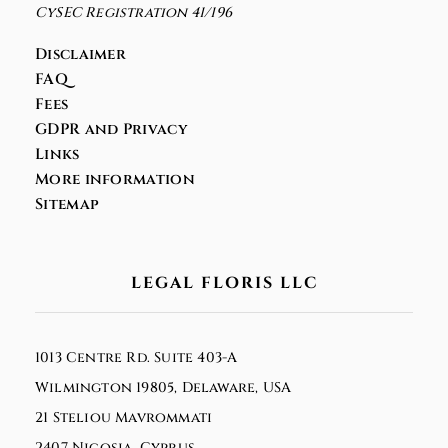
CySEC Registration 41/196
Disclaimer
FAQ
Fees
GDPR and Privacy
Links
More information
Sitemap
LEGAL FLORIS LLC
1013 Centre Rd. Suite 403-A
Wilmington 19805, Delaware, USA
21 Steliou Mavrommati
2407 Nicosia, Cyprus