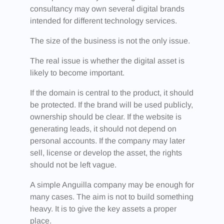
consultancy may own several digital brands
intended for different technology services.
The size of the business is not the only issue.
The real issue is whether the digital asset is
likely to become important.
If the domain is central to the product, it should
be protected. If the brand will be used publicly,
ownership should be clear. If the website is
generating leads, it should not depend on
personal accounts. If the company may later
sell, license or develop the asset, the rights
should not be left vague.
A simple Anguilla company may be enough for
many cases. The aim is not to build something
heavy. It is to give the key assets a proper
place.