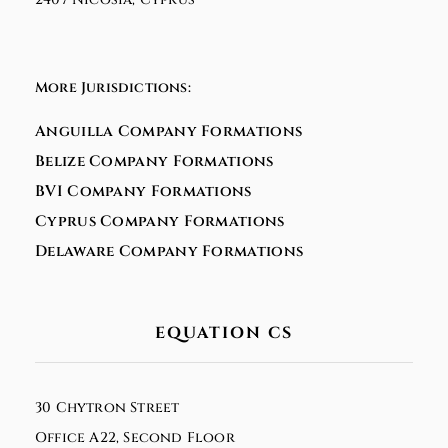
More Jurisdictions:
Anguilla Company Formations
Belize Company Formations
BVI Company Formations
Cyprus Company Formations
Delaware Company Formations
EQUATION CS
30 Chytron Street
Office A22, Second Floor