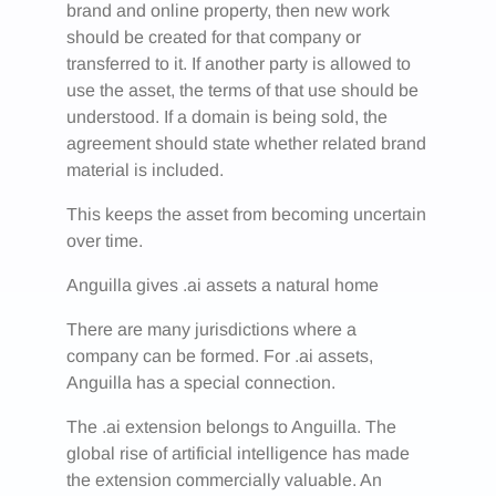
brand and online property, then new work
should be created for that company or
transferred to it. If another party is allowed to
use the asset, the terms of that use should be
understood. If a domain is being sold, the
agreement should state whether related brand
material is included.
This keeps the asset from becoming uncertain
over time.
Anguilla gives .ai assets a natural home
There are many jurisdictions where a
company can be formed. For .ai assets,
Anguilla has a special connection.
The .ai extension belongs to Anguilla. The
global rise of artificial intelligence has made
the extension commercially valuable. An