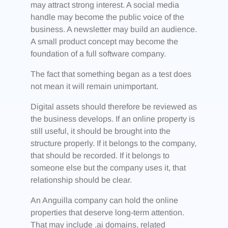
may attract strong interest. A social media
handle may become the public voice of the
business. A newsletter may build an audience.
A small product concept may become the
foundation of a full software company.
The fact that something began as a test does
not mean it will remain unimportant.
Digital assets should therefore be reviewed as
the business develops. If an online property is
still useful, it should be brought into the
structure properly. If it belongs to the company,
that should be recorded. If it belongs to
someone else but the company uses it, that
relationship should be clear.
An Anguilla company can hold the online
properties that deserve long-term attention.
That may include .ai domains, related