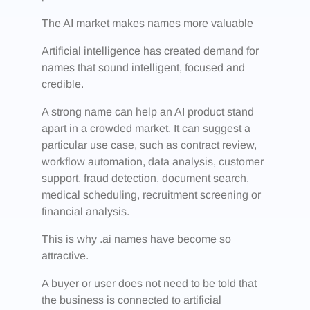
The AI market makes names more valuable
Artificial intelligence has created demand for
names that sound intelligent, focused and
credible.
A strong name can help an AI product stand
apart in a crowded market. It can suggest a
particular use case, such as contract review,
workflow automation, data analysis, customer
support, fraud detection, document search,
medical scheduling, recruitment screening or
financial analysis.
This is why .ai names have become so
attractive.
A buyer or user does not need to be told that
the business is connected to artificial