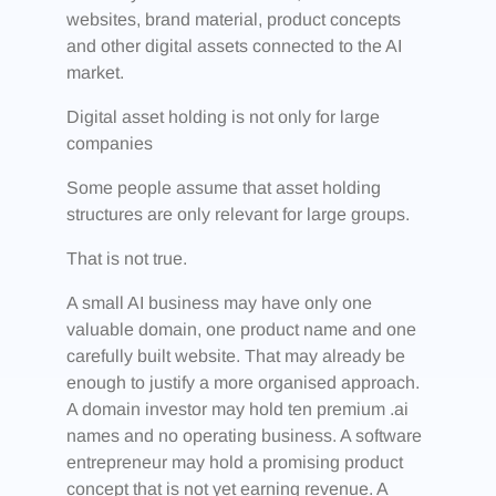
websites, brand material, product concepts
and other digital assets connected to the AI
market.
Digital asset holding is not only for large
companies
Some people assume that asset holding
structures are only relevant for large groups.
That is not true.
A small AI business may have only one
valuable domain, one product name and one
carefully built website. That may already be
enough to justify a more organised approach.
A domain investor may hold ten premium .ai
names and no operating business. A software
entrepreneur may hold a promising product
concept that is not yet earning revenue. A