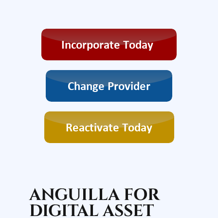
ANGUILLA FOR
DIGITAL ASSET