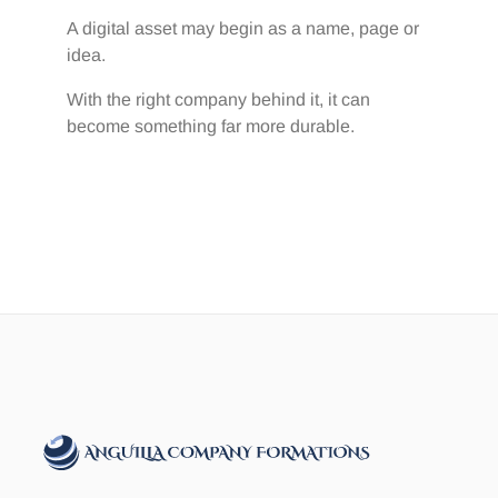
A digital asset may begin as a name, page or
idea.
With the right company behind it, it can
become something far more durable.