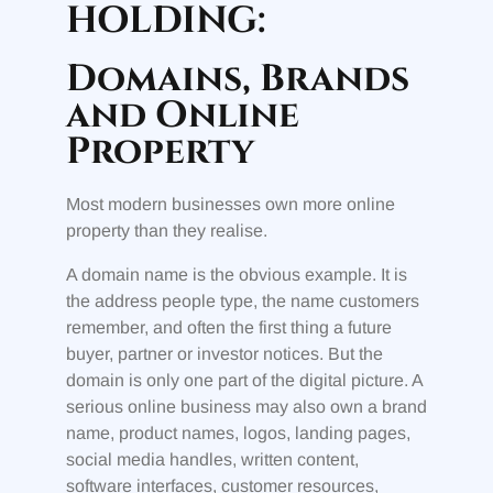
HOLDING:
Domains, Brands
and Online
Property
Most modern businesses own more online
property than they realise.
A domain name is the obvious example. It is
the address people type, the name customers
remember, and often the first thing a future
buyer, partner or investor notices. But the
domain is only one part of the digital picture. A
serious online business may also own a brand
name, product names, logos, landing pages,
social media handles, written content,
software interfaces, customer resources,