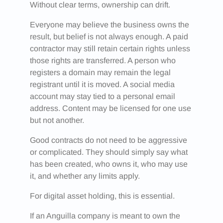
Without clear terms, ownership can drift.
Everyone may believe the business owns the
result, but belief is not always enough. A paid
contractor may still retain certain rights unless
those rights are transferred. A person who
registers a domain may remain the legal
registrant until it is moved. A social media
account may stay tied to a personal email
address. Content may be licensed for one use
but not another.
Good contracts do not need to be aggressive
or complicated. They should simply say what
has been created, who owns it, who may use
it, and whether any limits apply.
For digital asset holding, this is essential.
If an Anguilla company is meant to own the