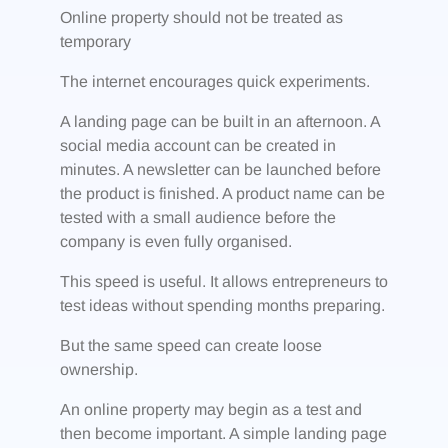
Online property should not be treated as
temporary
The internet encourages quick experiments.
A landing page can be built in an afternoon. A
social media account can be created in
minutes. A newsletter can be launched before
the product is finished. A product name can be
tested with a small audience before the
company is even fully organised.
This speed is useful. It allows entrepreneurs to
test ideas without spending months preparing.
But the same speed can create loose
ownership.
An online property may begin as a test and
then become important. A simple landing page