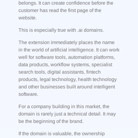
belongs. It can create confidence before the
customer has read the first page of the
website.
This is especially true with .ai domains.
The extension immediately places the name
in the world of artificial intelligence. It can work
well for software tools, automation platforms,
data products, workflow systems, specialist
search tools, digital assistants, fintech
products, legal technology, health technology
and other businesses built around intelligent
software.
For a company building in this market, the
domain is rarely just a technical detail. It may
be the beginning of the brand.
If the domain is valuable, the ownership