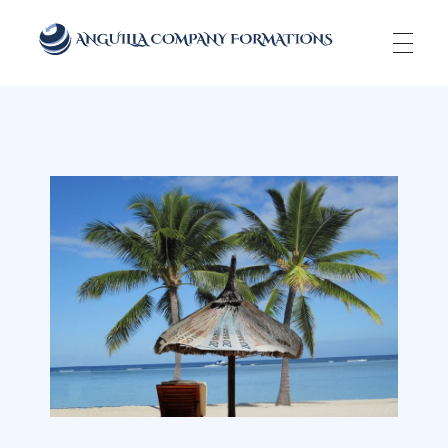
Anguilla Company Formations
Incorporate your business in one of the top jurisidictions