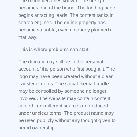
The name becomes known. The design
becomes part of the brand. The landing page
begins attracting leads. The content ranks in
search engines. The online property has
become valuable, even if nobody planned it
that way.
This is where problems can start.
The domain may still be in the personal
account of the person who first bought it. The
logo may have been created without a clear
transfer of rights. The social media handle
may be controlled by someone no longer
involved. The website may contain content
copied from different sources or produced
under unclear terms. The product name may
be used publicly without any thought given to
brand ownership.