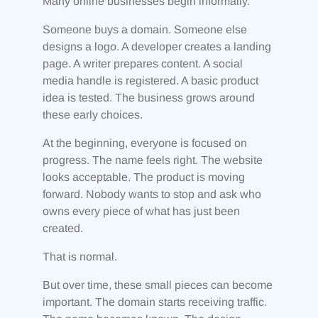
Many online businesses begin informally.
Someone buys a domain. Someone else
designs a logo. A developer creates a landing
page. A writer prepares content. A social
media handle is registered. A basic product
idea is tested. The business grows around
these early choices.
At the beginning, everyone is focused on
progress. The name feels right. The website
looks acceptable. The product is moving
forward. Nobody wants to stop and ask who
owns every piece of what has just been
created.
That is normal.
But over time, these small pieces can become
important. The domain starts receiving traffic.