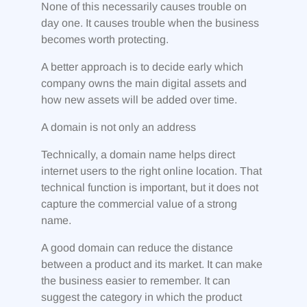
None of this necessarily causes trouble on
day one. It causes trouble when the business
becomes worth protecting.
A better approach is to decide early which
company owns the main digital assets and
how new assets will be added over time.
A domain is not only an address
Technically, a domain name helps direct
internet users to the right online location. That
technical function is important, but it does not
capture the commercial value of a strong
name.
A good domain can reduce the distance
between a product and its market. It can make
the business easier to remember. It can
suggest the category in which the product