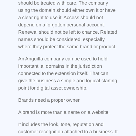
should be treated with care. The company
using the domain should either own it or have
a clear right to use it. Access should not
depend on a forgotten personal account.
Renewal should not be left to chance. Related
names should be considered, especially
where they protect the same brand or product.
An Anguilla company can be used to hold
important .ai domains in the jurisdiction
connected to the extension itself. That can
give the business a simple and logical starting
point for digital asset ownership.
Brands need a proper owner
A brand is more than a name on a website.
It includes the look, tone, reputation and
customer recognition attached to a business. It