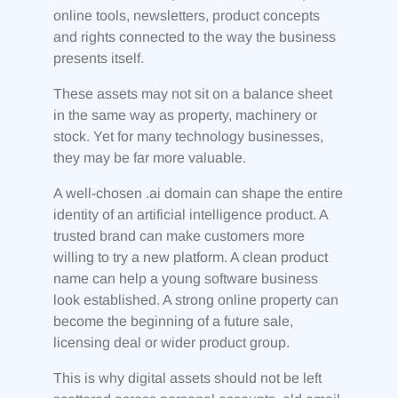
online tools, newsletters, product concepts
and rights connected to the way the business
presents itself.
These assets may not sit on a balance sheet
in the same way as property, machinery or
stock. Yet for many technology businesses,
they may be far more valuable.
A well-chosen .ai domain can shape the entire
identity of an artificial intelligence product. A
trusted brand can make customers more
willing to try a new platform. A clean product
name can help a young software business
look established. A strong online property can
become the beginning of a future sale,
licensing deal or wider product group.
This is why digital assets should not be left