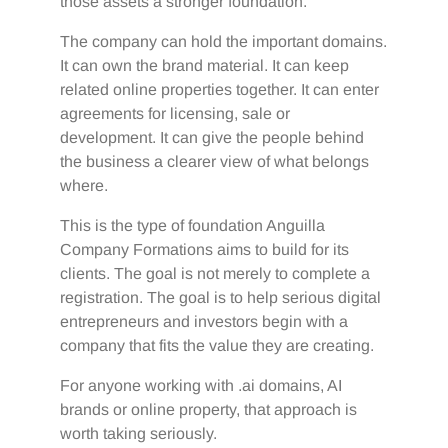
those assets a stronger foundation.
The company can hold the important domains.
It can own the brand material. It can keep
related online properties together. It can enter
agreements for licensing, sale or
development. It can give the people behind
the business a clearer view of what belongs
where.
This is the type of foundation Anguilla
Company Formations aims to build for its
clients. The goal is not merely to complete a
registration. The goal is to help serious digital
entrepreneurs and investors begin with a
company that fits the value they are creating.
For anyone working with .ai domains, AI
brands or online property, that approach is
worth taking seriously.