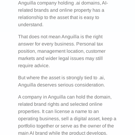
Anguilla company holding .ai domains, AI-
related brands and online property has a
relationship to the asset that is easy to
understand.
That does not mean Anguilla is the right
answer for every business. Personal tax
position, management location, customer
markets and wider legal issues may still
require advice.
But where the asset is strongly tied to .ai,
Anguilla deserves serious consideration.
A company in Anguilla can hold the domain,
related brand rights and selected online
properties. It can license a name to an
operating business, sell a digital asset, keep a
portfolio together or serve as the owner of the
main AI brand while the product develops.