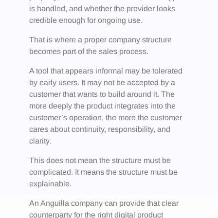
is handled, and whether the provider looks
credible enough for ongoing use.
That is where a proper company structure
becomes part of the sales process.
A tool that appears informal may be tolerated
by early users. It may not be accepted by a
customer that wants to build around it. The
more deeply the product integrates into the
customer’s operation, the more the customer
cares about continuity, responsibility, and
clarity.
This does not mean the structure must be
complicated. It means the structure must be
explainable.
An Anguilla company can provide that clear
counterparty for the right digital product