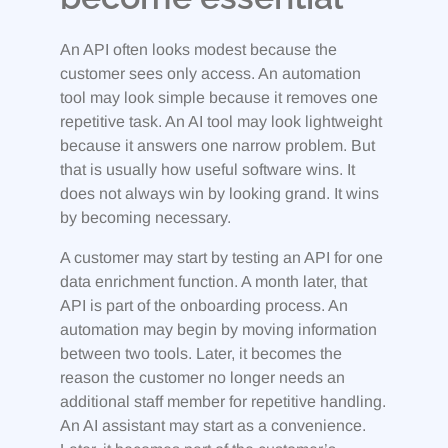
An API often looks modest because the
customer sees only access. An automation
tool may look simple because it removes one
repetitive task. An AI tool may look lightweight
because it answers one narrow problem. But
that is usually how useful software wins. It
does not always win by looking grand. It wins
by becoming necessary.
A customer may start by testing an API for one
data enrichment function. A month later, that
API is part of the onboarding process. An
automation may begin by moving information
between two tools. Later, it becomes the
reason the customer no longer needs an
additional staff member for repetitive handling.
An AI assistant may start as a convenience.