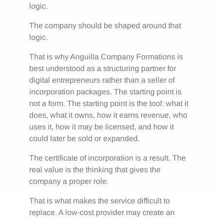
logic.
The company should be shaped around that
logic.
That is why Anguilla Company Formations is
best understood as a structuring partner for
digital entrepreneurs rather than a seller of
incorporation packages. The starting point is
not a form. The starting point is the tool: what it
does, what it owns, how it earns revenue, who
uses it, how it may be licensed, and how it
could later be sold or expanded.
The certificate of incorporation is a result. The
real value is the thinking that gives the
company a proper role.
That is what makes the service difficult to
replace. A low-cost provider may create an