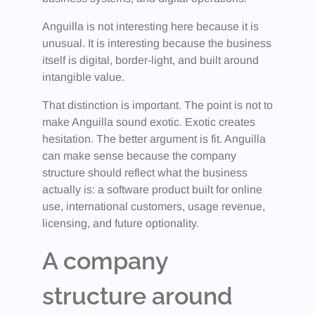
Anguilla is not interesting here because it is
unusual. It is interesting because the business
itself is digital, border-light, and built around
intangible value.
That distinction is important. The point is not to
make Anguilla sound exotic. Exotic creates
hesitation. The better argument is fit. Anguilla
can make sense because the company
structure should reflect what the business
actually is: a software product built for online
use, international customers, usage revenue,
licensing, and future optionality.
A company
structure around