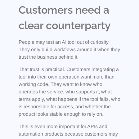
Customers need a
clear counterparty
People may test an AI tool out of curiosity.
They only build workflows around it when they
trust the business behind it.
That trust is practical. Customers integrating a
tool into their own operation want more than
working code. They want to know who
operates the service, who supports it, what
terms apply, what happens if the tool fails, who
is responsible for access, and whether the
product looks stable enough to rely on.
This is even more important for APIs and
automation products because customers may