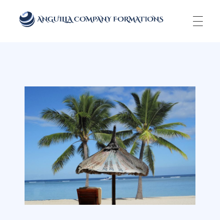
Anguilla Company Formations
Incorporate your business in one of the top jurisidictions