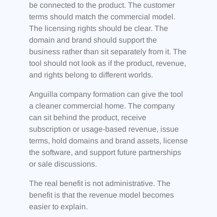
be connected to the product. The customer
terms should match the commercial model.
The licensing rights should be clear. The
domain and brand should support the
business rather than sit separately from it. The
tool should not look as if the product, revenue,
and rights belong to different worlds.
Anguilla company formation can give the tool
a cleaner commercial home. The company
can sit behind the product, receive
subscription or usage-based revenue, issue
terms, hold domains and brand assets, license
the software, and support future partnerships
or sale discussions.
The real benefit is not administrative. The
benefit is that the revenue model becomes
easier to explain.