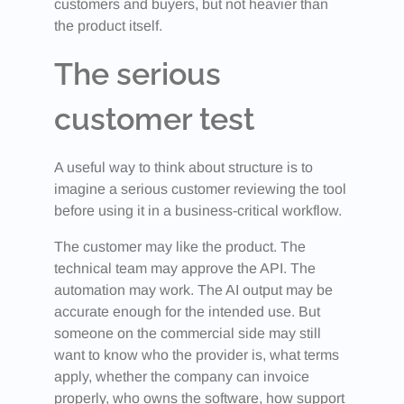
customers and buyers, but not heavier than
the product itself.
The serious
customer test
A useful way to think about structure is to
imagine a serious customer reviewing the tool
before using it in a business-critical workflow.
The customer may like the product. The
technical team may approve the API. The
automation may work. The AI output may be
accurate enough for the intended use. But
someone on the commercial side may still
want to know who the provider is, what terms
apply, whether the company can invoice
properly, who owns the software, how support