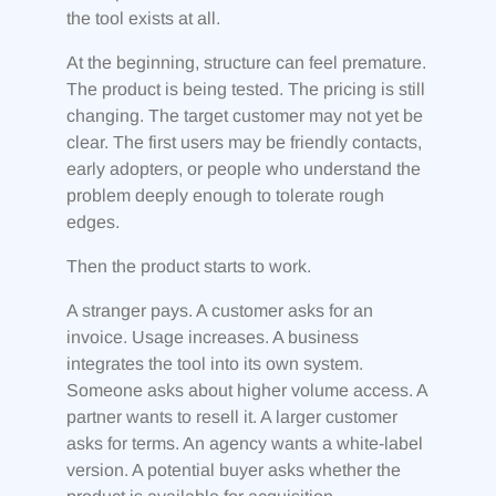
the tool exists at all.
At the beginning, structure can feel premature.
The product is being tested. The pricing is still
changing. The target customer may not yet be
clear. The first users may be friendly contacts,
early adopters, or people who understand the
problem deeply enough to tolerate rough
edges.
Then the product starts to work.
A stranger pays. A customer asks for an
invoice. Usage increases. A business
integrates the tool into its own system.
Someone asks about higher volume access. A
partner wants to resell it. A larger customer
asks for terms. An agency wants a white-label
version. A potential buyer asks whether the