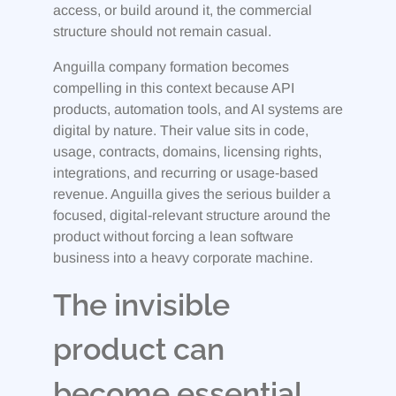
access, or build around it, the commercial
structure should not remain casual.
Anguilla company formation becomes
compelling in this context because API
products, automation tools, and AI systems are
digital by nature. Their value sits in code,
usage, contracts, domains, licensing rights,
integrations, and recurring or usage-based
revenue. Anguilla gives the serious builder a
focused, digital-relevant structure around the
product without forcing a lean software
business into a heavy corporate machine.
The invisible
product can
become essential