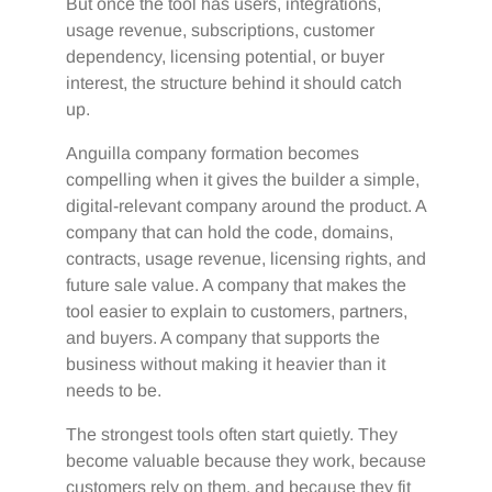
But once the tool has users, integrations,
usage revenue, subscriptions, customer
dependency, licensing potential, or buyer
interest, the structure behind it should catch
up.
Anguilla company formation becomes
compelling when it gives the builder a simple,
digital-relevant company around the product. A
company that can hold the code, domains,
contracts, usage revenue, licensing rights, and
future sale value. A company that makes the
tool easier to explain to customers, partners,
and buyers. A company that supports the
business without making it heavier than it
needs to be.
The strongest tools often start quietly. They
become valuable because they work, because
customers rely on them, and because they fit