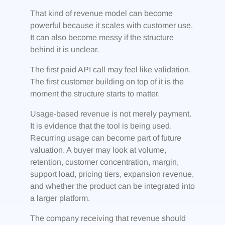
That kind of revenue model can become
powerful because it scales with customer use.
It can also become messy if the structure
behind it is unclear.
The first paid API call may feel like validation.
The first customer building on top of it is the
moment the structure starts to matter.
Usage-based revenue is not merely payment.
It is evidence that the tool is being used.
Recurring usage can become part of future
valuation. A buyer may look at volume,
retention, customer concentration, margin,
support load, pricing tiers, expansion revenue,
and whether the product can be integrated into
a larger platform.
The company receiving that revenue should