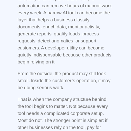
automation can remove hours of manual work
every week. A narrow AI tool can become the
layer that helps a business classify
documents, enrich data, monitor activity,
generate reports, qualify leads, process
requests, detect anomalies, or support
customers. A developer utility can become
quietly indispensable because other products
begin relying on it.
From the outside, the product may still look
small. Inside the customer’s operation, it may
be doing serious work.
That is when the company structure behind
the tool begins to matter. Not because every
tool needs a complicated corporate setup.
Most do not. The stronger point is simpler: if
other businesses rely on the tool, pay for