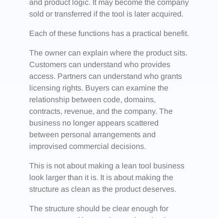
and product logic. It may become the company
sold or transferred if the tool is later acquired.
Each of these functions has a practical benefit.
The owner can explain where the product sits.
Customers can understand who provides
access. Partners can understand who grants
licensing rights. Buyers can examine the
relationship between code, domains,
contracts, revenue, and the company. The
business no longer appears scattered
between personal arrangements and
improvised commercial decisions.
This is not about making a lean tool business
look larger than it is. It is about making the
structure as clean as the product deserves.
The structure should be clear enough for