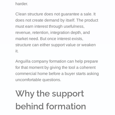
harder.
Clean structure does not guarantee a sale. It
does not create demand by itself. The product
must earn interest through usefulness,
revenue, retention, integration depth, and
market need. But once interest exists,
structure can either support value or weaken
it.
Anguilla company formation can help prepare
for that moment by giving the tool a coherent
commercial home before a buyer starts asking
uncomfortable questions.
Why the support
behind formation