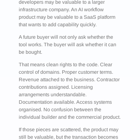
developers may be valuable to a larger
infrastructure company. An AI workflow
product may be valuable to a SaaS platform
that wants to add capability quickly.
A future buyer will not only ask whether the
tool works. The buyer will ask whether it can
be bought.
That means clean rights to the code. Clear
control of domains. Proper customer terms.
Revenue attached to the business. Contractor
contributions assigned. Licensing
arrangements understandable.
Documentation available. Access systems
organised. No confusion between the
individual builder and the commercial product.
If those pieces are scattered, the product may
still be valuable, but the transaction becomes