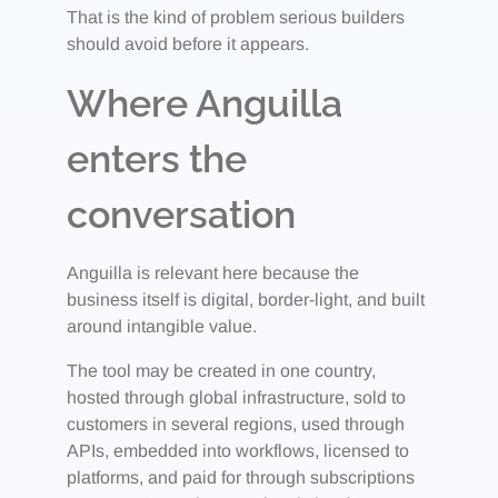
That is the kind of problem serious builders
should avoid before it appears.
Where Anguilla
enters the
conversation
Anguilla is relevant here because the
business itself is digital, border-light, and built
around intangible value.
The tool may be created in one country,
hosted through global infrastructure, sold to
customers in several regions, used through
APIs, embedded into workflows, licensed to
platforms, and paid for through subscriptions