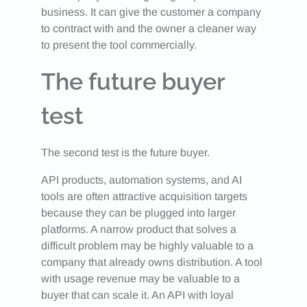
business. It can give the customer a company
to contract with and the owner a cleaner way
to present the tool commercially.
The future buyer
test
The second test is the future buyer.
API products, automation systems, and AI
tools are often attractive acquisition targets
because they can be plugged into larger
platforms. A narrow product that solves a
difficult problem may be highly valuable to a
company that already owns distribution. A tool
with usage revenue may be valuable to a
buyer that can scale it. An API with loyal