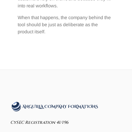
into real workflows.
When that happens, the company behind the
tool should be just as deliberate as the
product itself.
CySEC Registration 41/196