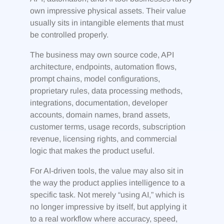
own impressive physical assets. Their value
usually sits in intangible elements that must
be controlled properly.
The business may own source code, API
architecture, endpoints, automation flows,
prompt chains, model configurations,
proprietary rules, data processing methods,
integrations, documentation, developer
accounts, domain names, brand assets,
customer terms, usage records, subscription
revenue, licensing rights, and commercial
logic that makes the product useful.
For AI-driven tools, the value may also sit in
the way the product applies intelligence to a
specific task. Not merely “using AI,” which is
no longer impressive by itself, but applying it
to a real workflow where accuracy, speed,