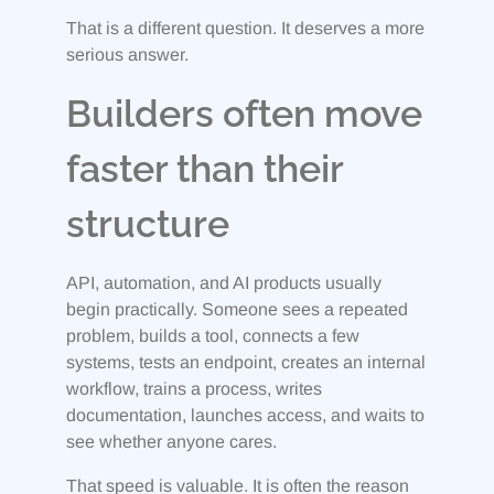
That is a different question. It deserves a more
serious answer.
Builders often move
faster than their
structure
API, automation, and AI products usually
begin practically. Someone sees a repeated
problem, builds a tool, connects a few
systems, tests an endpoint, creates an internal
workflow, trains a process, writes
documentation, launches access, and waits to
see whether anyone cares.
That speed is valuable. It is often the reason