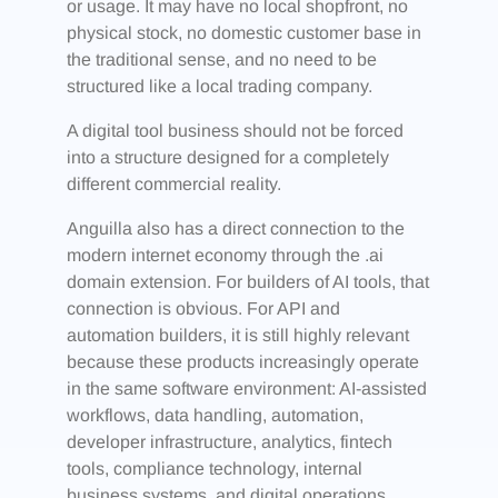
or usage. It may have no local shopfront, no
physical stock, no domestic customer base in
the traditional sense, and no need to be
structured like a local trading company.
A digital tool business should not be forced
into a structure designed for a completely
different commercial reality.
Anguilla also has a direct connection to the
modern internet economy through the .ai
domain extension. For builders of AI tools, that
connection is obvious. For API and
automation builders, it is still highly relevant
because these products increasingly operate
in the same software environment: AI-assisted
workflows, data handling, automation,
developer infrastructure, analytics, fintech
tools, compliance technology, internal
business systems, and digital operations.