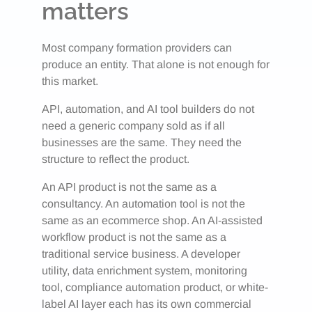
matters
Most company formation providers can
produce an entity. That alone is not enough for
this market.
API, automation, and AI tool builders do not
need a generic company sold as if all
businesses are the same. They need the
structure to reflect the product.
An API product is not the same as a
consultancy. An automation tool is not the
same as an ecommerce shop. An AI-assisted
workflow product is not the same as a
traditional service business. A developer
utility, data enrichment system, monitoring
tool, compliance automation product, or white-
label AI layer each has its own commercial