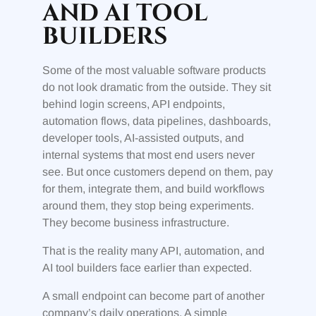
AND AI TOOL
BUILDERS
Some of the most valuable software products
do not look dramatic from the outside. They sit
behind login screens, API endpoints,
automation flows, data pipelines, dashboards,
developer tools, AI-assisted outputs, and
internal systems that most end users never
see. But once customers depend on them, pay
for them, integrate them, and build workflows
around them, they stop being experiments.
They become business infrastructure.
That is the reality many API, automation, and
AI tool builders face earlier than expected.
A small endpoint can become part of another
company’s daily operations. A simple