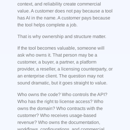
context, and reliability create commercial
value. A customer does not pay because a tool
has AI in the name. A customer pays because
the tool helps complete a job.
That is why ownership and structure matter.
If the tool becomes valuable, someone will
ask who owns it. That person may be a
customer, a buyer, a partner, a platform
provider, a reseller, a licensing counterparty, or
an enterprise client. The question may not
sound dramatic, but it goes straight to value.
Who owns the code? Who controls the API?
Who has the right to license access? Who
owns the domain? Who contracts with the
customer? Who receives usage-based
revenue? Who owns the documentation,
workflows, configurations, and commercial