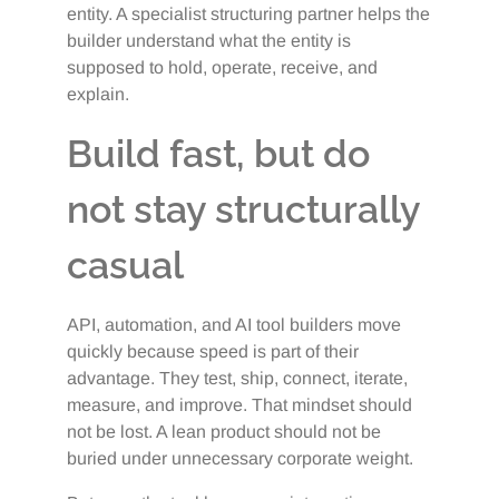
entity. A specialist structuring partner helps the
builder understand what the entity is
supposed to hold, operate, receive, and
explain.
Build fast, but do
not stay structurally
casual
API, automation, and AI tool builders move
quickly because speed is part of their
advantage. They test, ship, connect, iterate,
measure, and improve. That mindset should
not be lost. A lean product should not be
buried under unnecessary corporate weight.