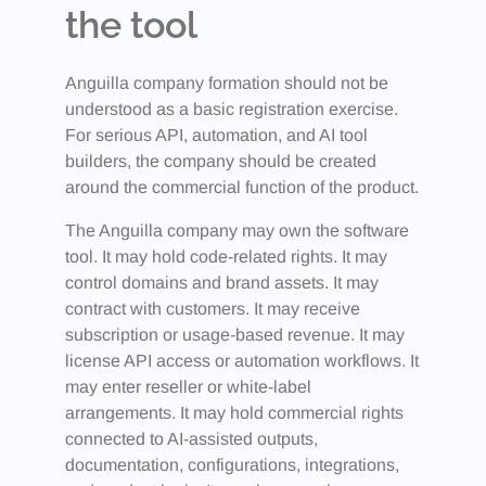
the tool
Anguilla company formation should not be
understood as a basic registration exercise.
For serious API, automation, and AI tool
builders, the company should be created
around the commercial function of the product.
The Anguilla company may own the software
tool. It may hold code-related rights. It may
control domains and brand assets. It may
contract with customers. It may receive
subscription or usage-based revenue. It may
license API access or automation workflows. It
may enter reseller or white-label
arrangements. It may hold commercial rights
connected to AI-assisted outputs,
documentation, configurations, integrations,