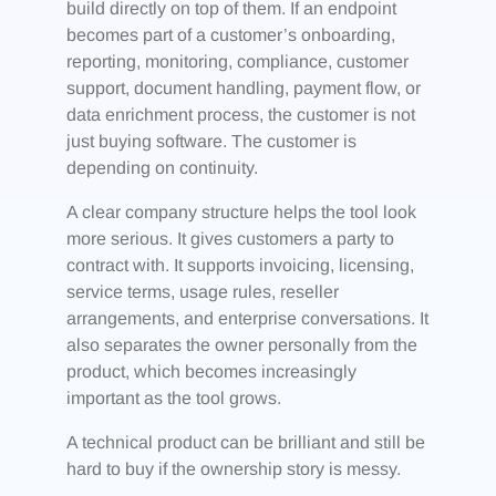
build directly on top of them. If an endpoint
becomes part of a customer’s onboarding,
reporting, monitoring, compliance, customer
support, document handling, payment flow, or
data enrichment process, the customer is not
just buying software. The customer is
depending on continuity.
A clear company structure helps the tool look
more serious. It gives customers a party to
contract with. It supports invoicing, licensing,
service terms, usage rules, reseller
arrangements, and enterprise conversations. It
also separates the owner personally from the
product, which becomes increasingly
important as the tool grows.
A technical product can be brilliant and still be
hard to buy if the ownership story is messy.