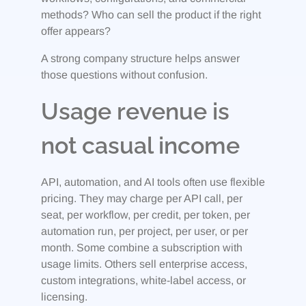
methods? Who can sell the product if the right
offer appears?
A strong company structure helps answer
those questions without confusion.
Usage revenue is
not casual income
API, automation, and AI tools often use flexible
pricing. They may charge per API call, per
seat, per workflow, per credit, per token, per
automation run, per project, per user, or per
month. Some combine a subscription with
usage limits. Others sell enterprise access,
custom integrations, white-label access, or
licensing.