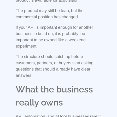
product is available for acquisition.
The product may still be lean, but the
commercial position has changed.
If your API is important enough for another
business to build on, it is probably too
important to be owned like a weekend
experiment.
The structure should catch up before
customers, partners, or buyers start asking
questions that should already have clear
answers.
What the business
really owns
API, automation, and AI tool businesses rarely