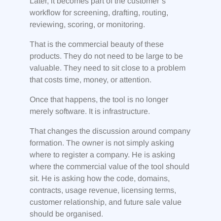
Later, it becomes part of the customer’s
workflow for screening, drafting, routing,
reviewing, scoring, or monitoring.
That is the commercial beauty of these
products. They do not need to be large to be
valuable. They need to sit close to a problem
that costs time, money, or attention.
Once that happens, the tool is no longer
merely software. It is infrastructure.
That changes the discussion around company
formation. The owner is not simply asking
where to register a company. He is asking
where the commercial value of the tool should
sit. He is asking how the code, domains,
contracts, usage revenue, licensing terms,
customer relationship, and future sale value
should be organised.