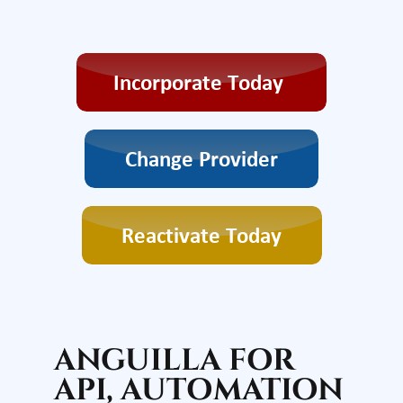
ANGUILLA FOR
API, AUTOMATION