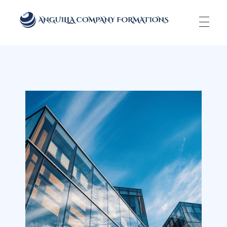
Anguilla Company Formations
Incorporate your business in one of the top jurisidictions