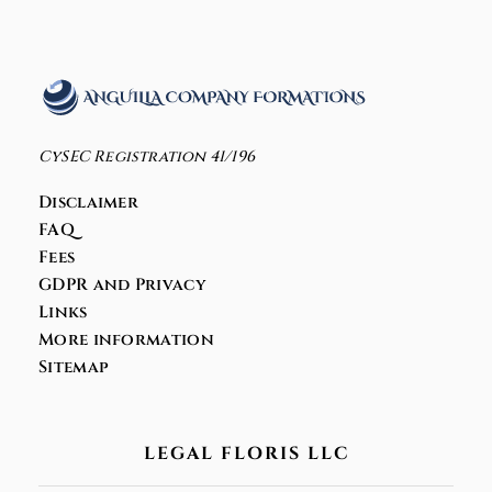
CySEC Registration 41/196
Disclaimer
FAQ
Fees
GDPR and Privacy
Links
More information
Sitemap
LEGAL FLORIS LLC