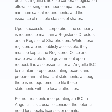
details. Anguilla’s flexible corporate legislation
allows for single-member companies, no
minimum capital requirements, and the
issuance of multiple classes of shares.
Upon successful incorporation, the company
is required to maintain a Register of Directors
and a Register of Shareholders. While these
registers are not publicly accessible, they
must be kept at the Registered Office and
made available to the government upon
request. It is also essential for an Anguilla IBC
to maintain proper accounting records and
prepare annual financial statements, although
there is no requirement to file these
statements with the local authorities.
For non-residents incorporating an IBC in
Anguilla, it is crucial to consider the potential
need for specific licenses or permits,