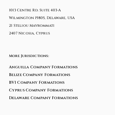
1013 Centre Rd. Suite 403-A
Wilmington 19805, Delaware, USA
21 Steliou Mavrommati
2407 Nicosia, Cyprus
More Jurisdictions:
Anguilla Company Formations
Belize Company Formations
BVI Company Formations
Cyprus Company Formations
Delaware Company Formations