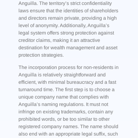
Anguilla. The territory’s strict confidentiality
laws ensure that the identities of shareholders
and directors remain private, providing a high
level of anonymity. Additionally, Anguilla’s
legal system offers strong protection against
creditor claims, making it an attractive
destination for wealth management and asset
protection strategies.
The incorporation process for non-residents in
Anguilla is relatively straightforward and
efficient, with minimal bureaucracy and a fast
turnaround time. The first step is to choose a
unique company name that complies with
Anguilla’s naming regulations. It must not
infringe on existing trademarks, contain any
prohibited words, or be too similar to other
registered company names. The name should
also end with an appropriate legal suffix, such