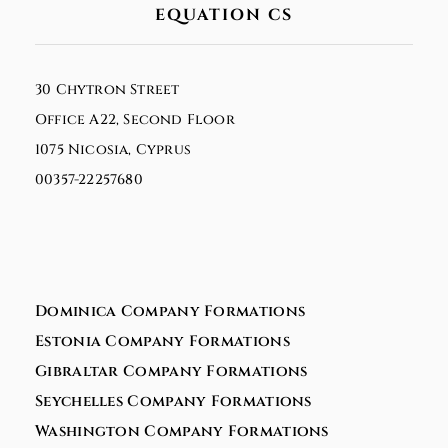
EQUATION CS
30 Chytron Street
Office A22, Second Floor
1075 Nicosia, Cyprus
00357-22257680
Dominica Company Formations
Estonia Company Formations
Gibraltar Company Formations
Seychelles Company Formations
Washington Company Formations