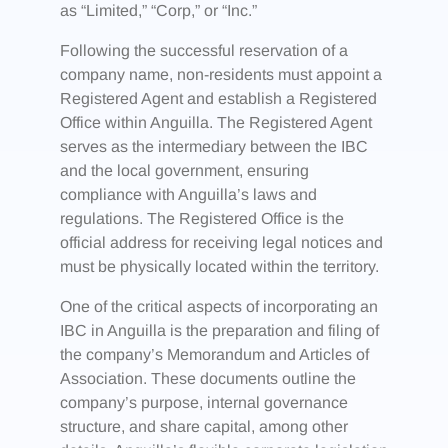
as “Limited,” “Corp,” or “Inc.”
Following the successful reservation of a
company name, non-residents must appoint a
Registered Agent and establish a Registered
Office within Anguilla. The Registered Agent
serves as the intermediary between the IBC
and the local government, ensuring
compliance with Anguilla’s laws and
regulations. The Registered Office is the
official address for receiving legal notices and
must be physically located within the territory.
One of the critical aspects of incorporating an
IBC in Anguilla is the preparation and filing of
the company’s Memorandum and Articles of
Association. These documents outline the
company’s purpose, internal governance
structure, and share capital, among other