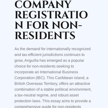
COMPANY
REGISTRATIO
N FOR NON-
RESIDENTS
As the demand for internationally recognized
and tax-efficient jurisdictions continues to
grow, Anguilla has emerged as a popular
choice for non-residents seeking to
incorporate an International Business
Corporation (IBC). This Caribbean island, a
British Overseas Territory, offers an attractive
combination of a stable political environment,
a tax-neutral regime, and robust asset
protection laws. This essay aims to provide a
comprehensive guide for non-residents