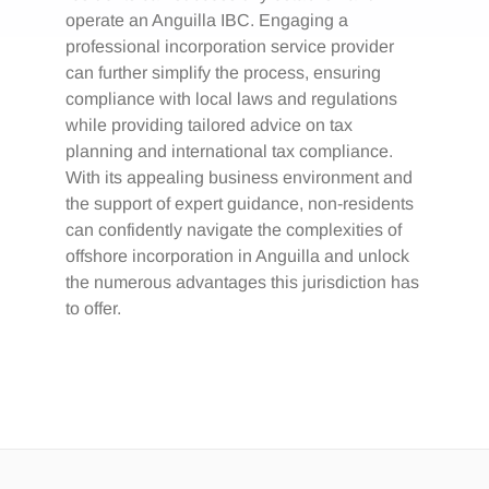
operate an Anguilla IBC. Engaging a
professional incorporation service provider
can further simplify the process, ensuring
compliance with local laws and regulations
while providing tailored advice on tax
planning and international tax compliance.
With its appealing business environment and
the support of expert guidance, non-residents
can confidently navigate the complexities of
offshore incorporation in Anguilla and unlock
the numerous advantages this jurisdiction has
to offer.