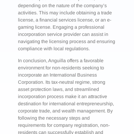
depending on the nature of the company’s
activities. This may include obtaining a trade
license, a financial services license, or an e-
gaming license. Engaging a professional
incorporation service provider can assist in
navigating the licensing process and ensuring
compliance with local regulations.
In conclusion, Anguilla offers a favorable
environment for non-residents seeking to
incorporate an International Business
Corporation. Its tax-neutral regime, strong
asset protection laws, and streamlined
incorporation process make it an attractive
destination for international entrepreneurship,
corporate trade, and wealth management. By
following the necessary steps and
requirements for company registration, non-
residents can successfully establish and