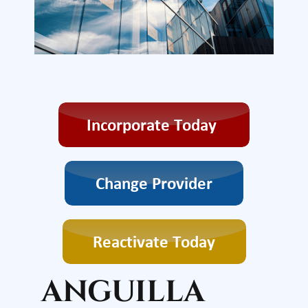
ANGUILLA