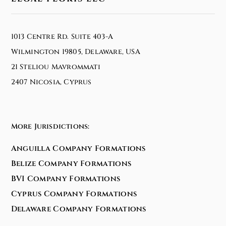
1013 Centre Rd. Suite 403-A
Wilmington 19805, Delaware, USA
21 Steliou Mavrommati
2407 Nicosia, Cyprus
More Jurisdictions:
Anguilla Company Formations
Belize Company Formations
BVI Company Formations
Cyprus Company Formations
Delaware Company Formations