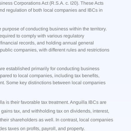
iness Corporations Act (R.S.A. c. I20). These Acts
nd regulation of both local companies and IBCs in
 purpose of conducting business within the territory.
required to comply with various regulatory
 financial records, and holding annual general
ublic companies, with different rules and restrictions
are established primarily for conducting business
ared to local companies, including tax benefits,
ment. Some key distinctions between local companies
la is their favorable tax treatment. Anguilla IBCs are
 gains tax, and withholding tax on dividends, interest,
 their shareholders as well. In contrast, local companies
des taxes on profits, payroll, and property.