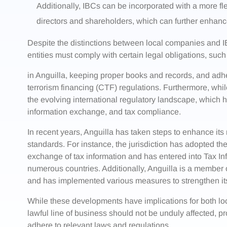
Additionally, IBCs can be incorporated with a more fl
directors and shareholders, which can further enhanc
Despite the distinctions between local companies and IBCs
entities must comply with certain legal obligations, such
in Anguilla, keeping proper books and records, and adh
terrorism financing (CTF) regulations. Furthermore, whi
the evolving international regulatory landscape, which 
information exchange, and tax compliance.
In recent years, Anguilla has taken steps to enhance its
standards. For instance, the jurisdiction has adopted 
exchange of tax information and has entered into Tax 
numerous countries. Additionally, Anguilla is a member
and has implemented various measures to strengthen i
While these developments have implications for both lo
lawful line of business should not be unduly affected, 
adhere to relevant laws and regulations.