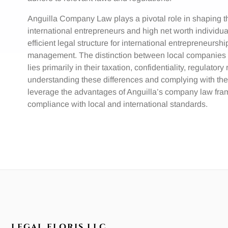
Anguilla Company Law plays a pivotal role in shaping th
international entrepreneurs and high net worth individu
efficient legal structure for international entrepreneurshi
management. The distinction between local companies a
lies primarily in their taxation, confidentiality, regulato
understanding these differences and complying with the
leverage the advantages of Anguilla’s company law fram
compliance with local and international standards.
LEGAL FLORIS LLC