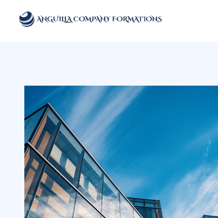
Anguilla Company Formations
Incorporate your business in one of the top jurisidictions