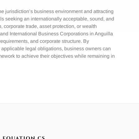
e jurisdiction’s business environment and attracting
als seeking an internationally acceptable, sound, and
p, corporate trade, asset protection, or wealth
nd International Business Corporations in Anguilla
ry requirements, and corporate structure. By
 applicable legal obligations, business owners can
ework to achieve their objectives while remaining in
EQUATION CS