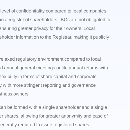
 level of confidentiality compared to local companies.
n a register of shareholders, IBCs are not obligated to
ensuring greater privacy for their owners. Local
older information to the Registrar, making it publicly
 relaxed regulatory environment compared to local
d annual general meetings or file annual returns with
exibility in terms of share capital and corporate
y with more stringent reporting and governance
siness owners.
an be formed with a single shareholder and a single
er shares, allowing for greater anonymity and ease of
nerally required to issue registered shares.