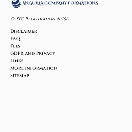
CySEC Registration 41/196
Disclaimer
FAQ
Fees
GDPR and Privacy
Links
More information
Sitemap