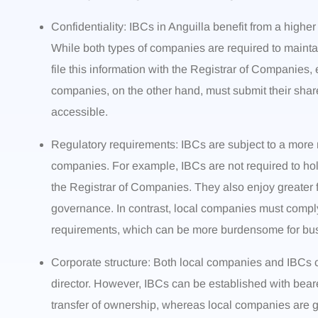
Confidentiality: IBCs in Anguilla benefit from a higher
While both types of companies are required to maintai
file this information with the Registrar of Companies, 
companies, on the other hand, must submit their shareh
accessible.
Regulatory requirements: IBCs are subject to a more
companies. For example, IBCs are not required to hol
the Registrar of Companies. They also enjoy greater fl
governance. In contrast, local companies must compl
requirements, which can be more burdensome for bu
Corporate structure: Both local companies and IBCs c
director. However, IBCs can be established with bear
transfer of ownership, whereas local companies are ge