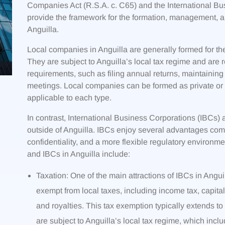
Companies Act (R.S.A. c. C65) and the International Bus
provide the framework for the formation, management, a
Anguilla.
Local companies in Anguilla are generally formed for the
They are subject to Anguilla’s local tax regime and are 
requirements, such as filing annual returns, maintaining
meetings. Local companies can be formed as private or p
applicable to each type.
In contrast, International Business Corporations (IBCs) 
outside of Anguilla. IBCs enjoy several advantages comp
confidentiality, and a more flexible regulatory environ
and IBCs in Anguilla include:
Taxation: One of the main attractions of IBCs in Anguil
exempt from local taxes, including income tax, capital
and royalties. This tax exemption typically extends to
are subject to Anguilla’s local tax regime, which inclu