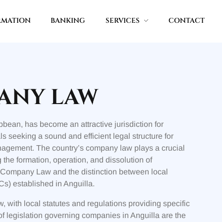
RMATION
BANKING
SERVICES
CONTACT
ANY LAW
ibbean, has become an attractive jurisdiction for
s seeking a sound and efficient legal structure for
anagement. The country’s company law plays a crucial
the formation, operation, and dissolution of
a Company Law and the distinction between local
s) established in Anguilla.
 with local statutes and regulations providing specific
 legislation governing companies in Anguilla are the