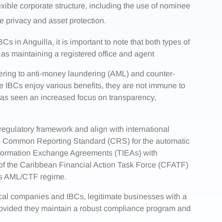
exible corporate structure, including the use of nominee
e privacy and asset protection.
 in Anguilla, it is important to note that both types of
 as maintaining a registered office and agent
ering to anti-money laundering (AML) and counter-
le IBCs enjoy various benefits, they are not immune to
has seen an increased focus on transparency,
 regulatory framework and align with international
the Common Reporting Standard (CRS) for the automatic
Information Exchange Agreements (TIEAs) with
 of the Caribbean Financial Action Task Force (CFATF)
ts AML/CTF regime.
cal companies and IBCs, legitimate businesses with a
provided they maintain a robust compliance program and