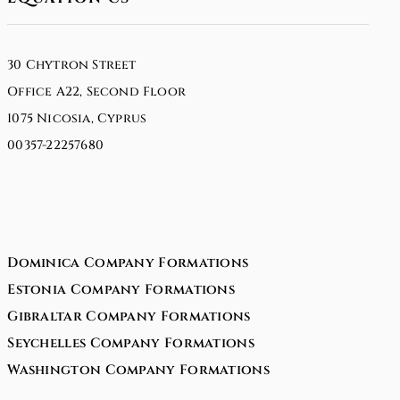
30 Chytron Street
Office A22, Second Floor
1075 Nicosia, Cyprus
00357-22257680
Dominica Company Formations
Estonia Company Formations
Gibraltar Company Formations
Seychelles Company Formations
Washington Company Formations