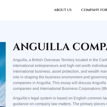
ABOUT US
COMPANY FO
ANGUILLA COMP
Anguilla, a British Overseas Territory located in the Car
international entrepreneurs and high net worth individual
international business, asset protection, and wealth m
role in shaping the business environment and governing 
companies in Anguilla. This essay will discuss Anguill
companies and International Business Corporations (IBC
Anguilla’s legal system is based on English common law,
guidance on company law matters. The primary pieces of