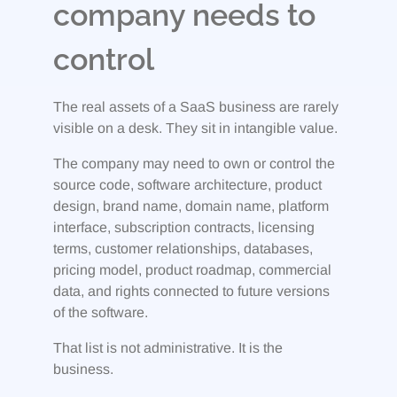
company needs to
control
The real assets of a SaaS business are rarely
visible on a desk. They sit in intangible value.
The company may need to own or control the
source code, software architecture, product
design, brand name, domain name, platform
interface, subscription contracts, licensing
terms, customer relationships, databases,
pricing model, product roadmap, commercial
data, and rights connected to future versions
of the software.
That list is not administrative. It is the
business.