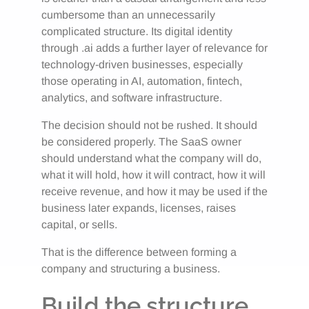
cumbersome than an unnecessarily
complicated structure. Its digital identity
through .ai adds a further layer of relevance for
technology-driven businesses, especially
those operating in AI, automation, fintech,
analytics, and software infrastructure.
The decision should not be rushed. It should
be considered properly. The SaaS owner
should understand what the company will do,
what it will hold, how it will contract, how it will
receive revenue, and how it may be used if the
business later expands, licenses, raises
capital, or sells.
That is the difference between forming a
company and structuring a business.
Build the structure