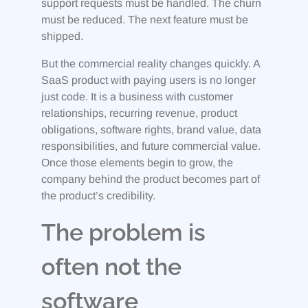
support requests must be handled. The churn
must be reduced. The next feature must be
shipped.
But the commercial reality changes quickly. A
SaaS product with paying users is no longer
just code. It is a business with customer
relationships, recurring revenue, product
obligations, software rights, brand value, data
responsibilities, and future commercial value.
Once those elements begin to grow, the
company behind the product becomes part of
the product’s credibility.
The problem is
often not the
software