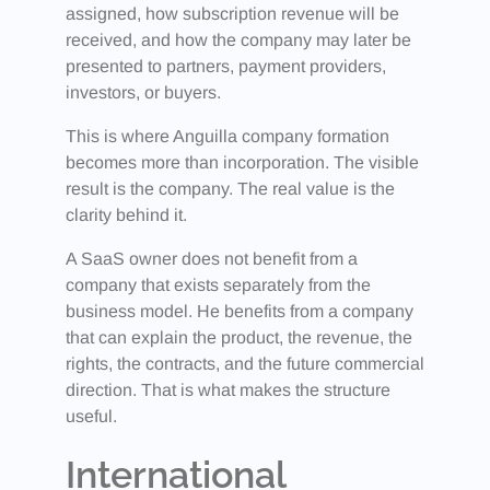
assigned, how subscription revenue will be
received, and how the company may later be
presented to partners, payment providers,
investors, or buyers.
This is where Anguilla company formation
becomes more than incorporation. The visible
result is the company. The real value is the
clarity behind it.
A SaaS owner does not benefit from a
company that exists separately from the
business model. He benefits from a company
that can explain the product, the revenue, the
rights, the contracts, and the future commercial
direction. That is what makes the structure
useful.
International