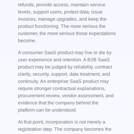
refunds, provide access, maintain service
levels, support users, protect data, issue
invoices, manage upgrades, and keep the
product functioning. The more serious the
customer, the more serious those expectations
become.
A consumer SaaS product may live or die by
user experience and retention. A B2B SaaS
product may be judged by reliability, contract
clarity, security, support, data treatment, and
continuity. An enterprise SaaS product may
require stronger contractual explanations,
procurement review, vendor assessment, and
evidence that the company behind the
platform can be understood.
At that point, incorporation is not merely a
registration step. The company becomes the