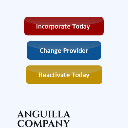
ANGUILLA
COMPANY