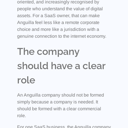
oriented, and increasingly recognised by
people who understand the value of digital
assets. For a SaaS owner, that can make
Anguilla feel less like a remote corporate
choice and more like a jurisdiction with a
genuine connection to the internet economy.
The company
should have a clear
role
An Anguilla company should not be formed
simply because a company is needed. It
should be formed with a clear commercial
role.
For one SaaS business, the Anguilla company