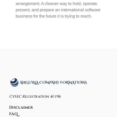
arrangement. A cleaner way to hold, operate,
present, and prepare an international software
business for the future it is trying to reach.
CySEC Registration 41/196
Disclaimer
FAQ