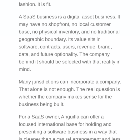
fashion. It is fit.
A SaaS business is a digital asset business. It
may have no shopfront, no local customer
base, no physical inventory, and no traditional
geographic boundary. Its value sits in
software, contracts, users, revenue, brand,
data, and future optionality. The company
behind it should be selected with that reality in
mind.
Many jurisdictions can incorporate a company.
That alone is not enough. The real question is
whether the company makes sense for the
business being built.
For a SaaS owner, Anguilla can offer a
focused international base for holding and
presenting a software business in a way that
is cleaner than a casual arrangement and less