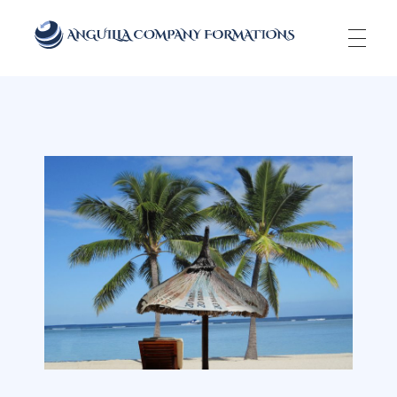
Anguilla Company Formations
Incorporate your business in one of the top jurisidictions