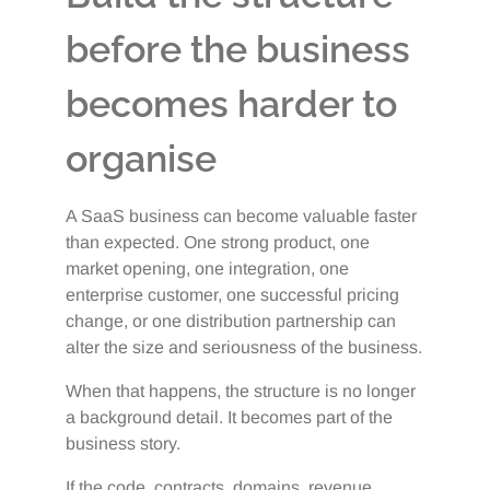
before the business
becomes harder to
organise
A SaaS business can become valuable faster
than expected. One strong product, one
market opening, one integration, one
enterprise customer, one successful pricing
change, or one distribution partnership can
alter the size and seriousness of the business.
When that happens, the structure is no longer
a background detail. It becomes part of the
business story.
If the code, contracts, domains, revenue,