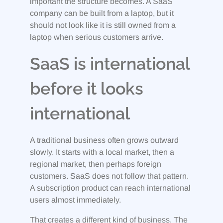
important the structure becomes. A SaaS
company can be built from a laptop, but it
should not look like it is still owned from a
laptop when serious customers arrive.
SaaS is international
before it looks
international
A traditional business often grows outward
slowly. It starts with a local market, then a
regional market, then perhaps foreign
customers. SaaS does not follow that pattern.
A subscription product can reach international
users almost immediately.
That creates a different kind of business. The