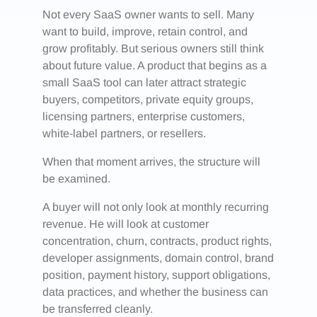
Not every SaaS owner wants to sell. Many
want to build, improve, retain control, and
grow profitably. But serious owners still think
about future value. A product that begins as a
small SaaS tool can later attract strategic
buyers, competitors, private equity groups,
licensing partners, enterprise customers,
white-label partners, or resellers.
When that moment arrives, the structure will
be examined.
A buyer will not only look at monthly recurring
revenue. He will look at customer
concentration, churn, contracts, product rights,
developer assignments, domain control, brand
position, payment history, support obligations,
data practices, and whether the business can
be transferred cleanly.