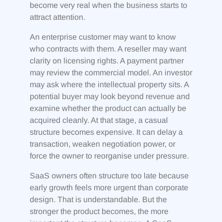
become very real when the business starts to
attract attention.
An enterprise customer may want to know
who contracts with them. A reseller may want
clarity on licensing rights. A payment partner
may review the commercial model. An investor
may ask where the intellectual property sits. A
potential buyer may look beyond revenue and
examine whether the product can actually be
acquired cleanly. At that stage, a casual
structure becomes expensive. It can delay a
transaction, weaken negotiation power, or
force the owner to reorganise under pressure.
SaaS owners often structure too late because
early growth feels more urgent than corporate
design. That is understandable. But the
stronger the product becomes, the more