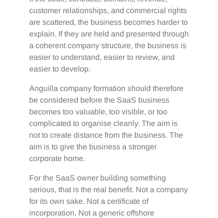
customer relationships, and commercial rights
are scattered, the business becomes harder to
explain. If they are held and presented through
a coherent company structure, the business is
easier to understand, easier to review, and
easier to develop.
Anguilla company formation should therefore
be considered before the SaaS business
becomes too valuable, too visible, or too
complicated to organise cleanly. The aim is
not to create distance from the business. The
aim is to give the business a stronger
corporate home.
For the SaaS owner building something
serious, that is the real benefit. Not a company
for its own sake. Not a certificate of
incorporation. Not a generic offshore