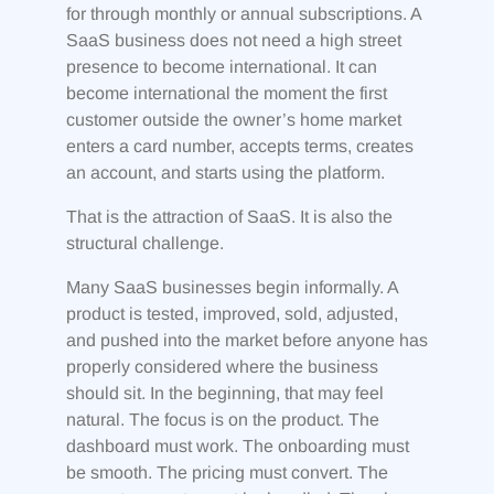
for through monthly or annual subscriptions. A
SaaS business does not need a high street
presence to become international. It can
become international the moment the first
customer outside the owner’s home market
enters a card number, accepts terms, creates
an account, and starts using the platform.
That is the attraction of SaaS. It is also the
structural challenge.
Many SaaS businesses begin informally. A
product is tested, improved, sold, adjusted,
and pushed into the market before anyone has
properly considered where the business
should sit. In the beginning, that may feel
natural. The focus is on the product. The
dashboard must work. The onboarding must
be smooth. The pricing must convert. The