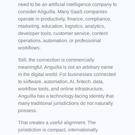
need to be an artificial intelligence company to
consider Anguilla. Many SaaS companies
operate in productivity, finance, compliance,
marketing, education, logistics, analytics,
developer tools, customer service, content
operations, automation, or professional
workflows.
Still, the connection is commercially
meaningful. Anguilla is not an arbitrary name
in the digital world. For businesses connected
to software, automation, AI, fintech, data,
workflow tools, and online infrastructure,
Anguilla has a technology-facing identity that
many traditional jurisdictions do not naturally
possess.
That creates a useful alignment. The
jurisdiction is compact, internationally