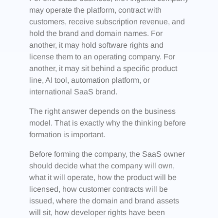
may operate the platform, contract with
customers, receive subscription revenue, and
hold the brand and domain names. For
another, it may hold software rights and
license them to an operating company. For
another, it may sit behind a specific product
line, AI tool, automation platform, or
international SaaS brand.
The right answer depends on the business
model. That is exactly why the thinking before
formation is important.
Before forming the company, the SaaS owner
should decide what the company will own,
what it will operate, how the product will be
licensed, how customer contracts will be
issued, where the domain and brand assets
will sit, how developer rights have been