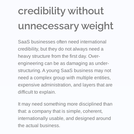
credibility without
unnecessary weight
SaaS businesses often need international
credibility, but they do not always need a
heavy structure from the first day. Over-
engineering can be as damaging as under-
structuring. A young SaaS business may not
need a complex group with multiple entities,
expensive administration, and layers that are
difficult to explain.
It may need something more disciplined than
that: a company that is simple, coherent,
internationally usable, and designed around
the actual business.