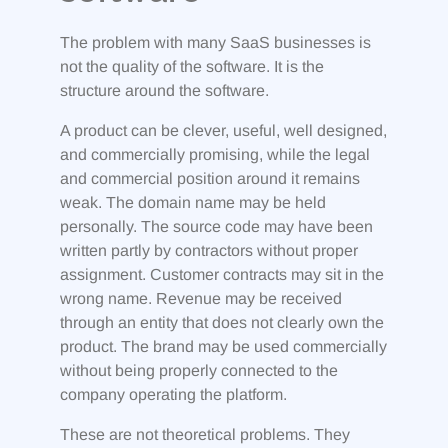
The problem with many SaaS businesses is
not the quality of the software. It is the
structure around the software.
A product can be clever, useful, well designed,
and commercially promising, while the legal
and commercial position around it remains
weak. The domain name may be held
personally. The source code may have been
written partly by contractors without proper
assignment. Customer contracts may sit in the
wrong name. Revenue may be received
through an entity that does not clearly own the
product. The brand may be used commercially
without being properly connected to the
company operating the platform.
These are not theoretical problems. They