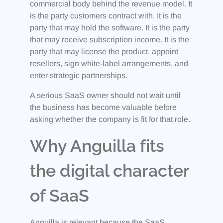
commercial body behind the revenue model. It
is the party customers contract with. It is the
party that may hold the software. It is the party
that may receive subscription income. It is the
party that may license the product, appoint
resellers, sign white-label arrangements, and
enter strategic partnerships.
A serious SaaS owner should not wait until
the business has become valuable before
asking whether the company is fit for that role.
Why Anguilla fits
the digital character
of SaaS
Anguilla is relevant because the SaaS