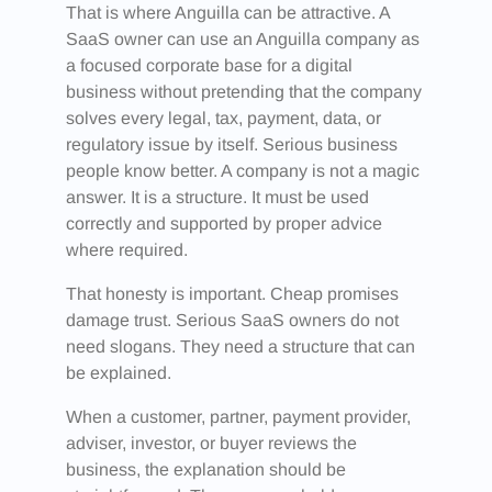
That is where Anguilla can be attractive. A
SaaS owner can use an Anguilla company as
a focused corporate base for a digital
business without pretending that the company
solves every legal, tax, payment, data, or
regulatory issue by itself. Serious business
people know better. A company is not a magic
answer. It is a structure. It must be used
correctly and supported by proper advice
where required.
That honesty is important. Cheap promises
damage trust. Serious SaaS owners do not
need slogans. They need a structure that can
be explained.
When a customer, partner, payment provider,
adviser, investor, or buyer reviews the
business, the explanation should be