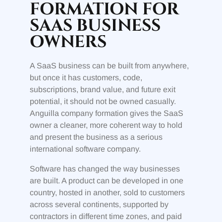
FORMATION FOR
SAAS BUSINESS
OWNERS
A SaaS business can be built from anywhere,
but once it has customers, code,
subscriptions, brand value, and future exit
potential, it should not be owned casually.
Anguilla company formation gives the SaaS
owner a cleaner, more coherent way to hold
and present the business as a serious
international software company.
Software has changed the way businesses
are built. A product can be developed in one
country, hosted in another, sold to customers
across several continents, supported by
contractors in different time zones, and paid