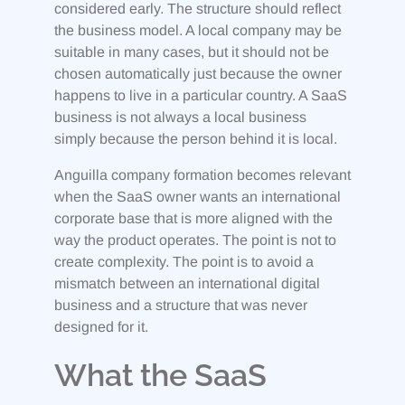
considered early. The structure should reflect
the business model. A local company may be
suitable in many cases, but it should not be
chosen automatically just because the owner
happens to live in a particular country. A SaaS
business is not always a local business
simply because the person behind it is local.
Anguilla company formation becomes relevant
when the SaaS owner wants an international
corporate base that is more aligned with the
way the product operates. The point is not to
create complexity. The point is to avoid a
mismatch between an international digital
business and a structure that was never
designed for it.
What the SaaS