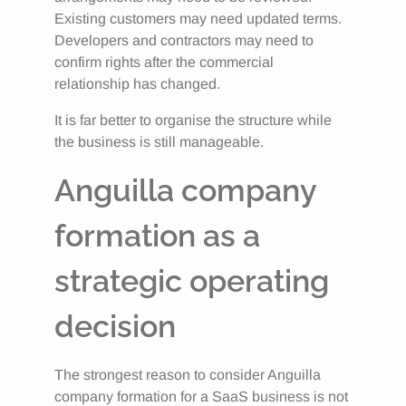
Existing customers may need updated terms.
Developers and contractors may need to
confirm rights after the commercial
relationship has changed.
It is far better to organise the structure while
the business is still manageable.
Anguilla company
formation as a
strategic operating
decision
The strongest reason to consider Anguilla
company formation for a SaaS business is not