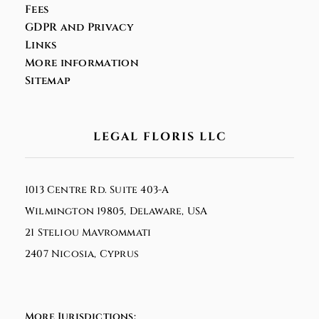
Fees
GDPR and Privacy
Links
More information
Sitemap
LEGAL FLORIS LLC
1013 Centre Rd. Suite 403-A
Wilmington 19805, Delaware, USA
21 Steliou Mavrommati
2407 Nicosia, Cyprus
More Jurisdictions: