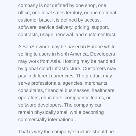
company is not defined by one shop, one
office, one local sales territory, or one national
customer base. It is defined by access,
software, service delivery, pricing, support,
contracts, usage, renewal, and customer trust.
A SaaS owner may be based in Europe while
selling to users in North America. Developers
may work from Asia. Hosting may be handled
by global cloud infrastructure. Customers may
pay in different currencies. The product may
serve professionals, agencies, merchants,
consultants, financial businesses, healthcare
operators, educators, compliance teams, or
software developers. The company can
remain physically small while becoming
commercially international.
That is why the company structure should be