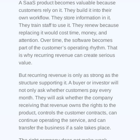
A SaaS product becomes valuable because
customers rely on it. They build it into their
own workflow. They store information in it.
They train staff to use it. They renew because
replacing it would cost time, money, and
attention. Over time, the software becomes
part of the customer’s operating rhythm. That
is why recurring revenue can create serious
value.
But recurring revenue is only as strong as the
structure supporting it. A buyer or investor will
not only ask whether customers pay every
month. They will ask whether the company
receiving that revenue owns the rights to the
product, controls the customer contracts, can
continue operating the service, and can
transfer the business if a sale takes place.