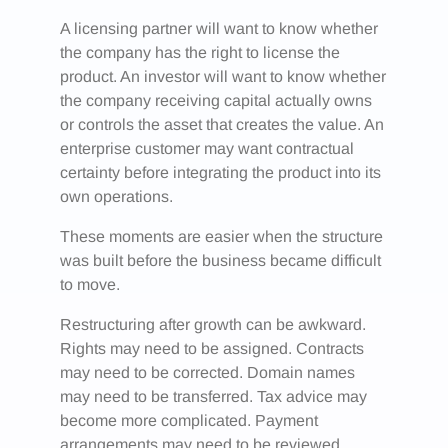
A licensing partner will want to know whether
the company has the right to license the
product. An investor will want to know whether
the company receiving capital actually owns
or controls the asset that creates the value. An
enterprise customer may want contractual
certainty before integrating the product into its
own operations.
These moments are easier when the structure
was built before the business became difficult
to move.
Restructuring after growth can be awkward.
Rights may need to be assigned. Contracts
may need to be corrected. Domain names
may need to be transferred. Tax advice may
become more complicated. Payment
arrangements may need to be reviewed.