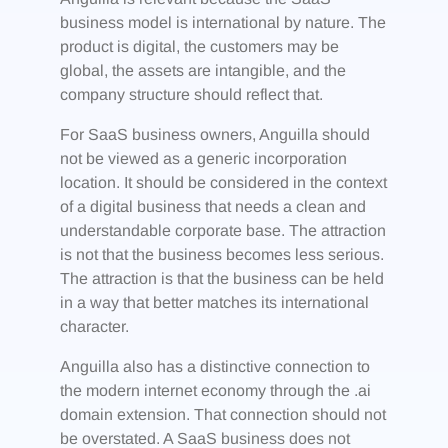
business model is international by nature. The
product is digital, the customers may be
global, the assets are intangible, and the
company structure should reflect that.
For SaaS business owners, Anguilla should
not be viewed as a generic incorporation
location. It should be considered in the context
of a digital business that needs a clean and
understandable corporate base. The attraction
is not that the business becomes less serious.
The attraction is that the business can be held
in a way that better matches its international
character.
Anguilla also has a distinctive connection to
the modern internet economy through the .ai
domain extension. That connection should not
be overstated. A SaaS business does not