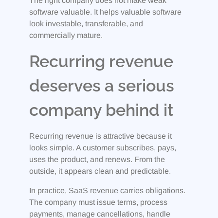
The right company does not make weak
software valuable. It helps valuable software
look investable, transferable, and
commercially mature.
Recurring revenue
deserves a serious
company behind it
Recurring revenue is attractive because it
looks simple. A customer subscribes, pays,
uses the product, and renews. From the
outside, it appears clean and predictable.
In practice, SaaS revenue carries obligations.
The company must issue terms, process
payments, manage cancellations, handle