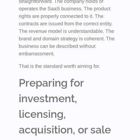
straightforward. The company holds or
operates the SaaS business. The product
rights are properly connected to it. The
contracts are issued from the correct entity.
The revenue model is understandable. The
brand and domain strategy is coherent. The
business can be described without
embarrassment.
That is the standard worth aiming for.
Preparing for
investment,
licensing,
acquisition, or sale