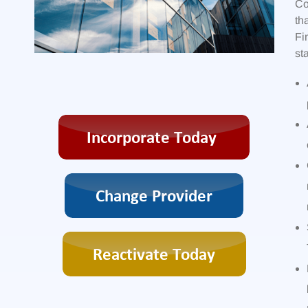
Co
th
Fi
st