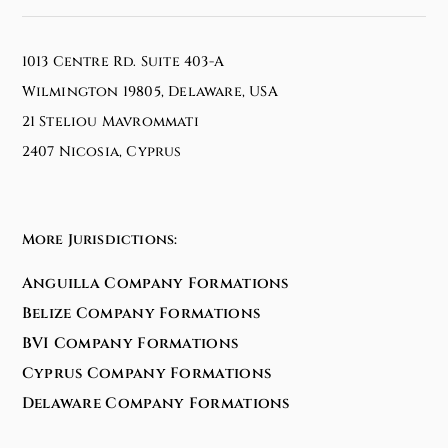
1013 Centre Rd. Suite 403-A
Wilmington 19805, Delaware, USA
21 Steliou Mavrommati
2407 Nicosia, Cyprus
More Jurisdictions:
Anguilla Company Formations
Belize Company Formations
BVI Company Formations
Cyprus Company Formations
Delaware Company Formations