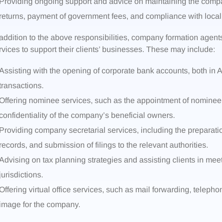
Providing ongoing support and advice on maintaining the compan
returns, payment of government fees, and compliance with local 
 addition to the above responsibilities, company formation agents
rvices to support their clients’ businesses. These may include:
Assisting with the opening of corporate bank accounts, both in Ang
transactions.
Offering nominee services, such as the appointment of nominee
confidentiality of the company’s beneficial owners.
Providing company secretarial services, including the preparati
records, and submission of filings to the relevant authorities.
Advising on tax planning strategies and assisting clients in meet
jurisdictions.
Offering virtual office services, such as mail forwarding, teleph
image for the company.