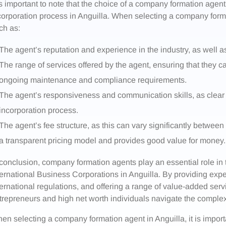
 is important to note that the choice of a company formation agent
corporation process in Anguilla. When selecting a company form
ch as:
The agent’s reputation and experience in the industry, as well a
The range of services offered by the agent, ensuring that they
ongoing maintenance and compliance requirements.
The agent’s responsiveness and communication skills, as clear 
incorporation process.
The agent’s fee structure, as this can vary significantly between 
a transparent pricing model and provides good value for money.
 conclusion, company formation agents play an essential role i
ternational Business Corporations in Anguilla. By providing exp
ternational regulations, and offering a range of value-added serv
trepreneurs and high net worth individuals navigate the complex
en selecting a company formation agent in Anguilla, it is import