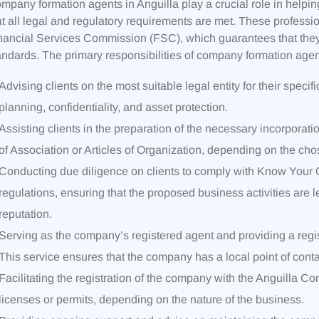
mpany formation agents in Anguilla play a crucial role in helpin
at all legal and regulatory requirements are met. These professi
nancial Services Commission (FSC), which guarantees that they 
andards. The primary responsibilities of company formation agent
Advising clients on the most suitable legal entity for their specif
planning, confidentiality, and asset protection.
Assisting clients in the preparation of the necessary incorpor
of Association or Articles of Organization, depending on the chos
Conducting due diligence on clients to comply with Know You
regulations, ensuring that the proposed business activities are le
reputation.
Serving as the company’s registered agent and providing a regist
This service ensures that the company has a local point of cont
Facilitating the registration of the company with the Anguilla 
licenses or permits, depending on the nature of the business.