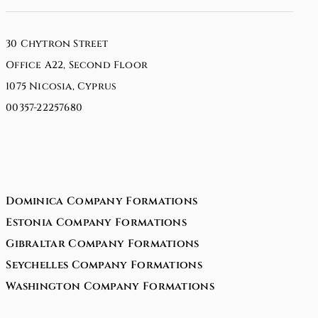
30 Chytron Street
Office A22, Second Floor
1075 Nicosia, Cyprus
00357-22257680
Dominica Company Formations
Estonia Company Formations
Gibraltar Company Formations
Seychelles Company Formations
Washington Company Formations