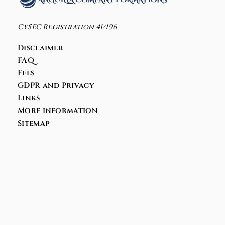
CySEC Registration 41/196
Disclaimer
FAQ
Fees
GDPR and Privacy
Links
More information
Sitemap