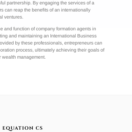
ful partnership. By engaging the services of a
 can reap the benefits of an internationally
al ventures.
ole and function of company formation agents in
ating and maintaining an International Business
rovided by these professionals, entrepreneurs can
ation process, ultimately achieving their goals of
 or wealth management.
EQUATION CS