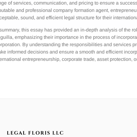
nge of services, communication, and pricing to ensure a success
putable and professional company formation agent, entrepreneurs
ceptable, sound, and efficient legal structure for their internation
 summary, this essay has provided an in-depth analysis of the r
guilla, emphasizing their importance in the process of incorpor
rporation. By understanding the responsibilities and services p
ke informed decisions and ensure a smooth and efficient incorpor
ternational entrepreneurship, corporate trade, asset protection,
LEGAL FLORIS LLC