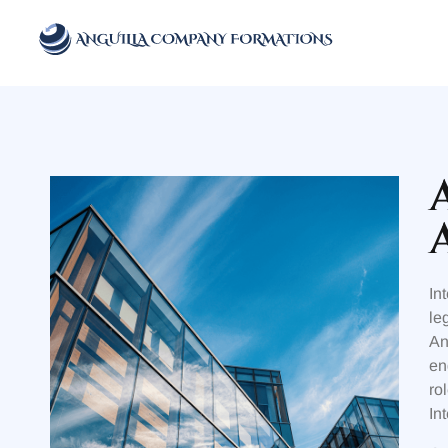
Anguilla Company Formations
Incorporate your business in one of the top jurisidictions
In
le
An
en
ro
In