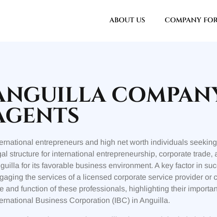
ABOUT US
COMPANY FO
ANGUILLA COMPAN
AGENTS
ternational entrepreneurs and high net worth individuals seeking 
gal structure for international entrepreneurship, corporate trade,
guilla for its favorable business environment. A key factor in suc
gaging the services of a licensed corporate service provider or 
le and function of these professionals, highlighting their import
ternational Business Corporation (IBC) in Anguilla.