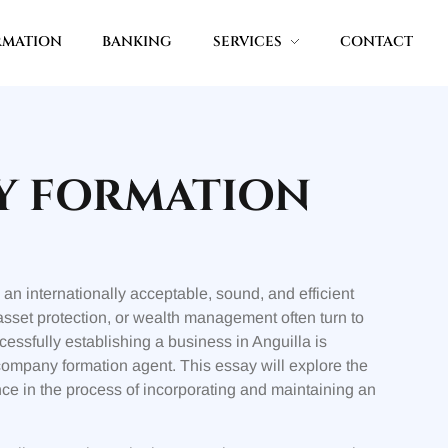
RMATION
BANKING
SERVICES
CONTACT
Y FORMATION
an internationally acceptable, sound, and efficient
 asset protection, or wealth management often turn to
cessfully establishing a business in Anguilla is
company formation agent. This essay will explore the
ance in the process of incorporating and maintaining an