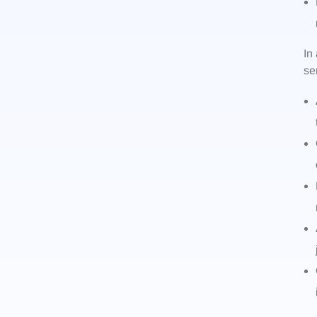
In
se