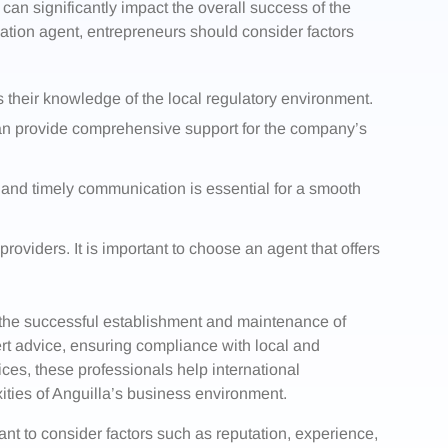
 can significantly impact the overall success of the
ation agent, entrepreneurs should consider factors
s their knowledge of the local regulatory environment.
 can provide comprehensive support for the company’s
and timely communication is essential for a smooth
providers. It is important to choose an agent that offers
n the successful establishment and maintenance of
ert advice, ensuring compliance with local and
ices, these professionals help international
ities of Anguilla’s business environment.
ant to consider factors such as reputation, experience,