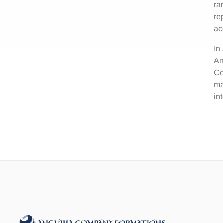
ra
re
ac
In
An
Co
ma
in