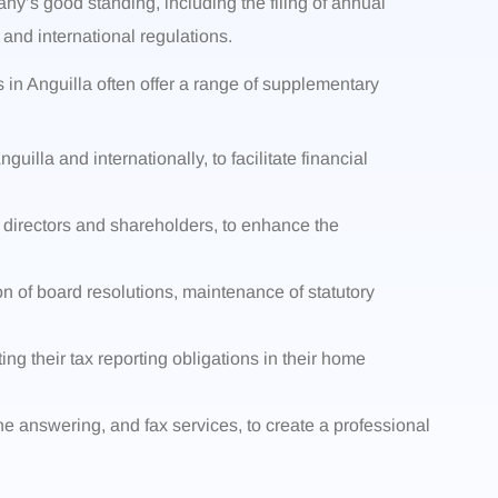
y’s good standing, including the filing of annual
and international regulations.
 in Anguilla often offer a range of supplementary
uilla and internationally, to facilitate financial
 directors and shareholders, to enhance the
on of board resolutions, maintenance of statutory
ing their tax reporting obligations in their home
one answering, and fax services, to create a professional