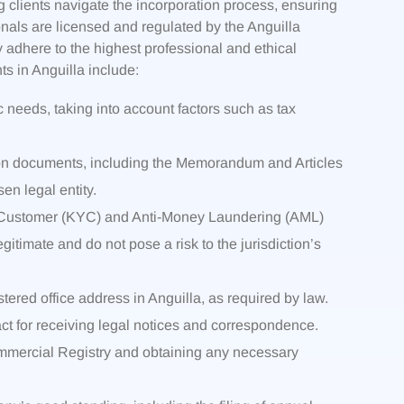
g clients navigate the incorporation process, ensuring
onals are licensed and regulated by the Anguilla
adhere to the highest professional and ethical
s in Anguilla include:
ic needs, taking into account factors such as tax
ation documents, including the Memorandum and Articles
en legal entity.
r Customer (KYC) and Anti-Money Laundering (AML)
gitimate and do not pose a risk to the jurisdiction’s
ered office address in Anguilla, as required by law.
act for receiving legal notices and correspondence.
Commercial Registry and obtaining any necessary