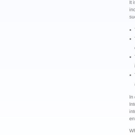
It
in
su
In
In
in
en
Wh