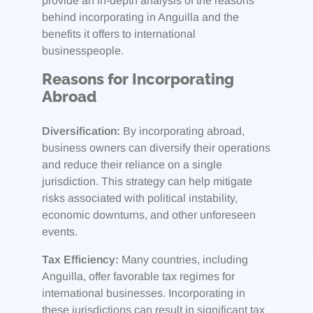
provide an in-depth analysis of the reasons
behind incorporating in Anguilla and the
benefits it offers to international
businesspeople.
Reasons for Incorporating
Abroad
Diversification:
By incorporating abroad,
business owners can diversify their operations
and reduce their reliance on a single
jurisdiction. This strategy can help mitigate
risks associated with political instability,
economic downturns, and other unforeseen
events.
Tax Efficiency:
Many countries, including
Anguilla, offer favorable tax regimes for
international businesses. Incorporating in
these jurisdictions can result in significant tax