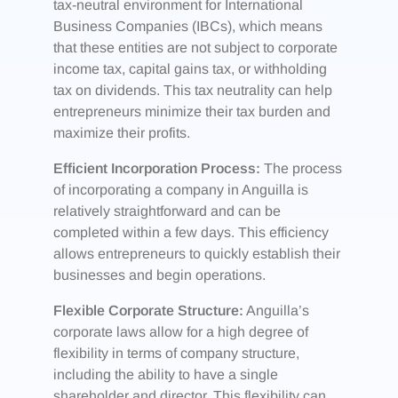
tax-neutral environment for International
Business Companies (IBCs), which means
that these entities are not subject to corporate
income tax, capital gains tax, or withholding
tax on dividends. This tax neutrality can help
entrepreneurs minimize their tax burden and
maximize their profits.
Efficient Incorporation Process:
The process
of incorporating a company in Anguilla is
relatively straightforward and can be
completed within a few days. This efficiency
allows entrepreneurs to quickly establish their
businesses and begin operations.
Flexible Corporate Structure:
Anguilla’s
corporate laws allow for a high degree of
flexibility in terms of company structure,
including the ability to have a single
shareholder and director. This flexibility can