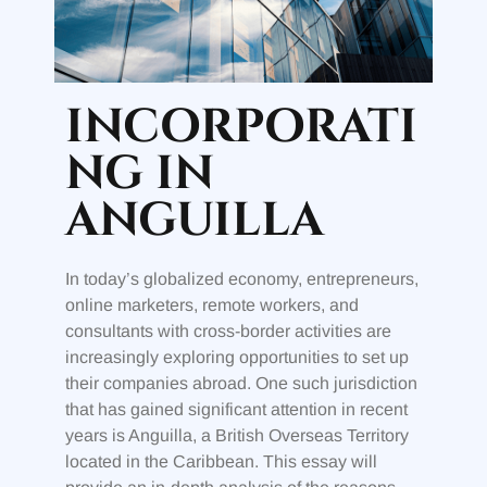
INCORPORATI
NG IN
ANGUILLA
In today’s globalized economy, entrepreneurs,
online marketers, remote workers, and
consultants with cross-border activities are
increasingly exploring opportunities to set up
their companies abroad. One such jurisdiction
that has gained significant attention in recent
years is Anguilla, a British Overseas Territory
located in the Caribbean. This essay will