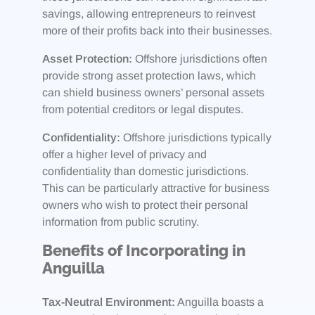
savings, allowing entrepreneurs to reinvest
more of their profits back into their businesses.
Asset Protection:
Offshore jurisdictions often
provide strong asset protection laws, which
can shield business owners’ personal assets
from potential creditors or legal disputes.
Confidentiality:
Offshore jurisdictions typically
offer a higher level of privacy and
confidentiality than domestic jurisdictions.
This can be particularly attractive for business
owners who wish to protect their personal
information from public scrutiny.
Benefits of Incorporating in
Anguilla
Tax-Neutral Environment:
Anguilla boasts a