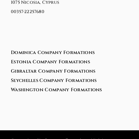
1075 Nicosia, Cyprus
00357-22257680
Dominica Company Formations
Estonia Company Formations
Gibraltar Company Formations
Seychelles Company Formations
Washington Company Formations