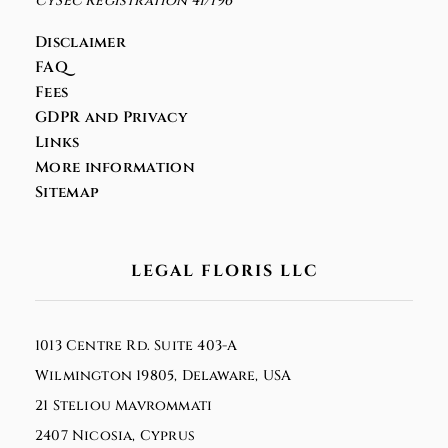
CySEC Registration 41/196
Disclaimer
FAQ
Fees
GDPR and Privacy
Links
More information
Sitemap
LEGAL FLORIS LLC
1013 Centre Rd. Suite 403-A
Wilmington 19805, Delaware, USA
21 Steliou Mavrommati
2407 Nicosia, Cyprus