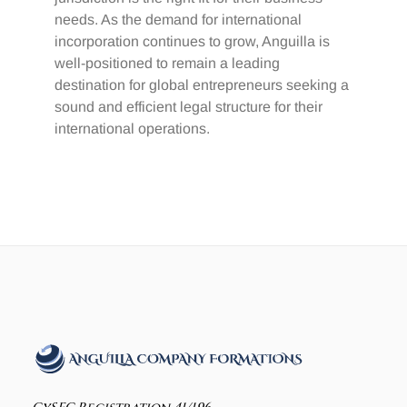
needs. As the demand for international
incorporation continues to grow, Anguilla is
well-positioned to remain a leading
destination for global entrepreneurs seeking a
sound and efficient legal structure for their
international operations.