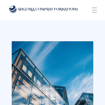
Anguilla Company Formations
Incorporate your business in one of the top jurisidictions