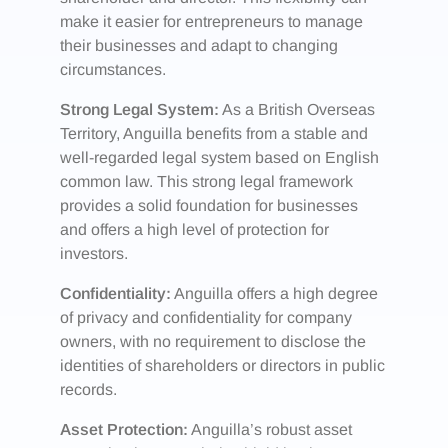
make it easier for entrepreneurs to manage
their businesses and adapt to changing
circumstances.
Strong Legal System:
As a British Overseas
Territory, Anguilla benefits from a stable and
well-regarded legal system based on English
common law. This strong legal framework
provides a solid foundation for businesses
and offers a high level of protection for
investors.
Confidentiality:
Anguilla offers a high degree
of privacy and confidentiality for company
owners, with no requirement to disclose the
identities of shareholders or directors in public
records.
Asset Protection:
Anguilla’s robust asset