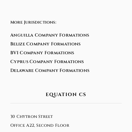
More Jurisdictions:
Anguilla Company Formations
Belize Company Formations
BVI Company Formations
Cyprus Company Formations
Delaware Company Formations
EQUATION CS
30 Chytron Street
Office A22, Second Floor