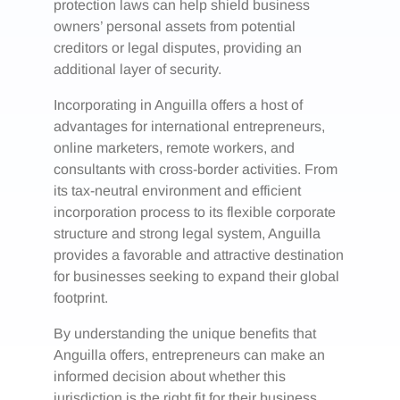
protection laws can help shield business
owners’ personal assets from potential
creditors or legal disputes, providing an
additional layer of security.
Incorporating in Anguilla offers a host of
advantages for international entrepreneurs,
online marketers, remote workers, and
consultants with cross-border activities. From
its tax-neutral environment and efficient
incorporation process to its flexible corporate
structure and strong legal system, Anguilla
provides a favorable and attractive destination
for businesses seeking to expand their global
footprint.
By understanding the unique benefits that
Anguilla offers, entrepreneurs can make an
informed decision about whether this
jurisdiction is the right fit for their business